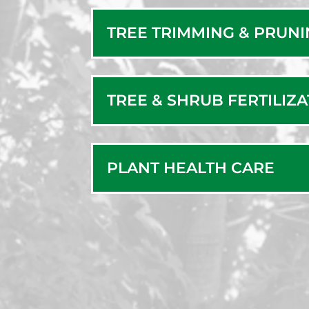
Ne
TREE TRIMMING & PRUN
TREE & SHRUB FERTILIZ
PLANT HEALTH CARE