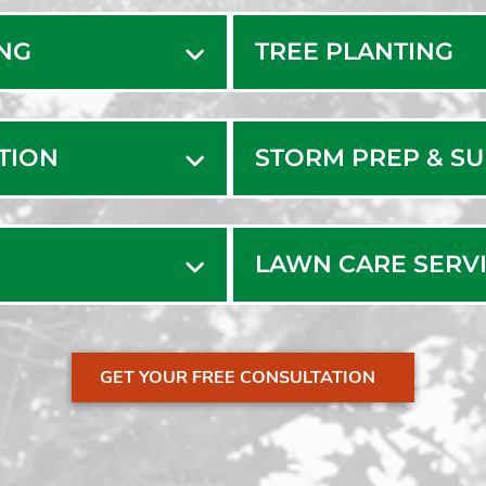
edham Local Tree Servi
Milton V
Minot
Natick
ING
TREE PLANTING
Needh
Needha
ATION
STORM PREP & S
LAWN CARE SERV
GET YOUR FREE CONSULTATION