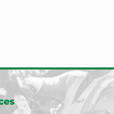
Roslindale
of hiring them again to 
Jon Quinn also keeps an eye o
ng and some additional 
old red bud tree for how to k
Scituate
y
that favorite going.
Sharon
s post because I'd like 
ston
Posted to
he names of the 
Sherborn
lpole
intern: Jonathan Quinn 
lla. They ...
See More
Somerville
eymouth
South Boston
South Easton
South Walpole
gham
South Weymouth
ush
Waban
m
Walpole
ark
Waltham
 Plain
Watertown
d
Wellesley