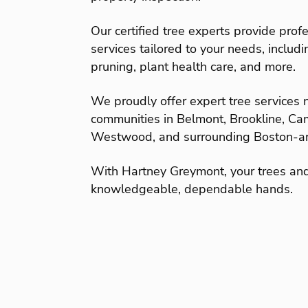
Our certified tree experts provide profe
services tailored to your needs, includ
pruning, plant health care, and more.
We proudly offer expert tree services
communities in Belmont, Brookline, C
Westwood, and surrounding Boston-ar
With Hartney Greymont, your trees an
knowledgeable, dependable hands.