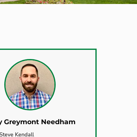
y Greymont Needham
Steve Kendall