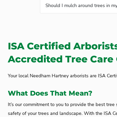
What is a Plant Health Care (PH
Should I mulch around trees in m
ISA Certified Arborist
Accredited Tree Car
Your local Needham Hartney arborists are ISA Certif
What Does That Mean?