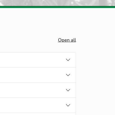
Open all