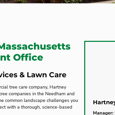
Massachusetts
t Office
rvices & Lawn Care
rcial tree care company, Hartney
 tree companies in the Needham and
the common landscape challenges you
Hartne
ect with a thorough, science-based
Manager: