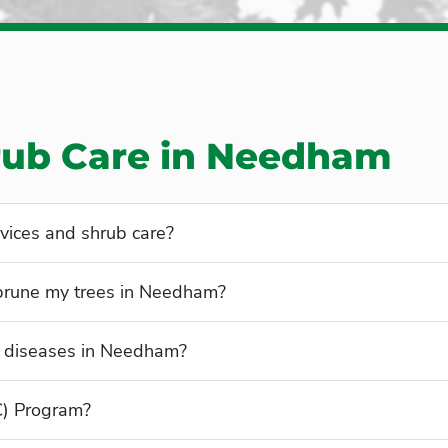
rub Care in Needham
vices and shrub care?
 prune my trees in Needham?
 diseases in Needham?