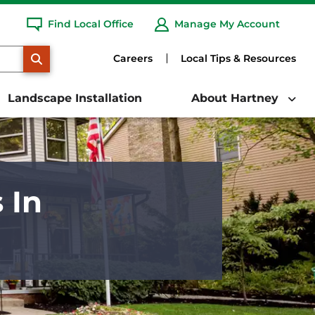
Find Local Office
Manage My Account
SEARCH
Careers
Local Tips & Resources
Landscape Installation
About Hartney
 In