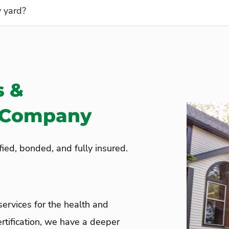
C) Program?
y yard?
s &
e Company
ied, bonded, and fully insured.