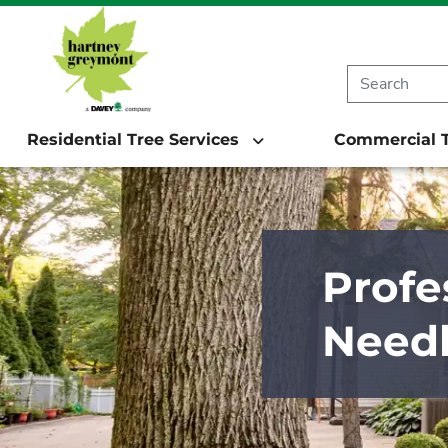
Residential Tree Services
Commercial T
Profe
Need