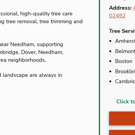
Address:
ssional, high-quality tree care
02492
ing tree removal, tree trimming and
Tree Serv
Amhers
 near Needham, supporting
Belmon
ambridge, Dover, Needham,
ea neighborhoods.
Boston
Brookli
d landscape are always in
Cambri
Accord
Click t
Allston
Amhers
Auburn