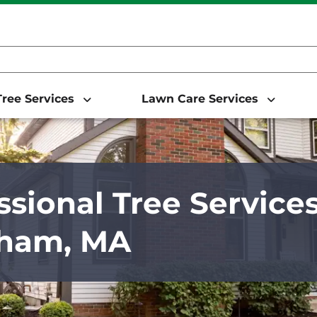
ree Services
Lawn Care Services
ssional Tree Services
ham, MA