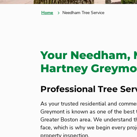
Home
Needham Tree Service
Your Needham, 
Hartney Greymon
Professional Tree Se
As your trusted residential and comme
Greymont is known as one of the best
Greater Boston area. We understand 
face, which is why we begin every proj
property inspection.