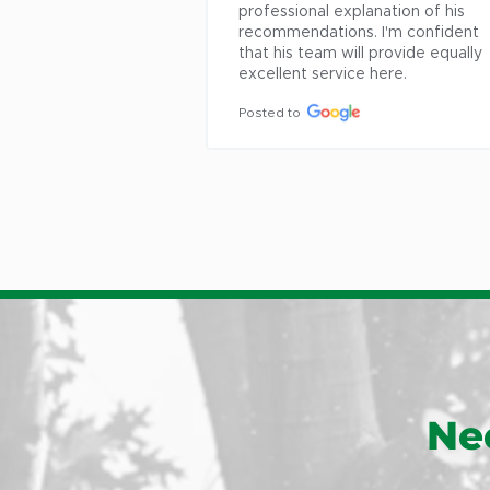
Posted to
 his 
ident 
equally 