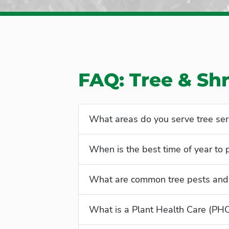
FAQ: Tree & Sh
What areas do you serve tree ser
When is the best time of year to
What are common tree pests and