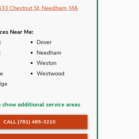
433 Chestnut St, Needham, MA
ices Near Me:
t
Dover
t
Needham
Weston
ne
Westwood
dge
Newton
o show additional service areas
Newton Center
CALL (781) 489-3210
t
Newton
Highlands
dale