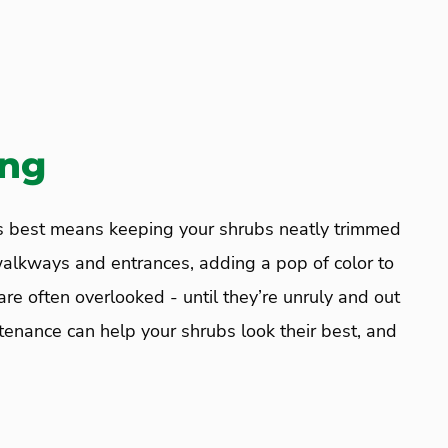
ing
ts best means keeping your shrubs neatly trimmed
walkways and entrances, adding a pop of color to
re often overlooked - until they’re unruly and out
enance can help your shrubs look their best, and