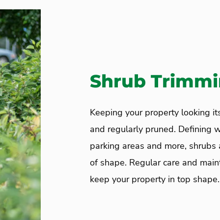
Shrub Trimm
Keeping your property looking i
and regularly pruned. Defining 
parking areas and more, shrubs a
of shape. Regular care and maint
keep your property in top shape.