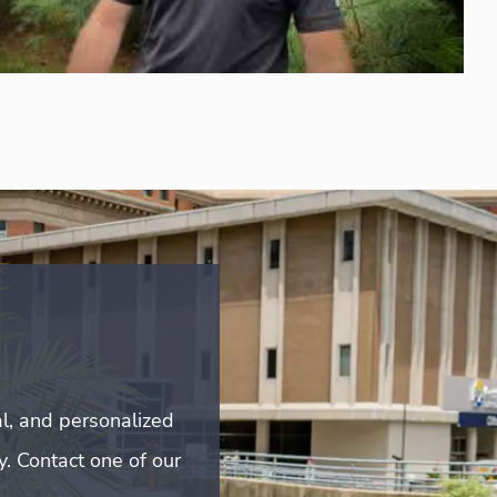
l, and personalized
y. Contact one of our