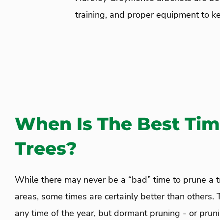
training, and proper equipment to ke
When Is The Best Tim
Trees?
While there may never be a “bad” time to prune a 
areas, some times are certainly better than others.
any time of the year, but dormant pruning - or prun