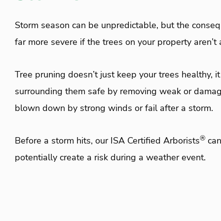
Storm season can be unpredictable, but the conse
far more severe if the trees on your property aren’
Tree pruning doesn’t just keep your trees healthy, i
surrounding them safe by removing weak or damag
blown down by strong winds or fail after a storm.
®
Before a storm hits, our ISA Certified Arborists
can
potentially create a risk during a weather event.