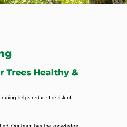
ing
r Trees Healthy &
 pruning helps reduce the risk of
ified. Our team has the knowledge,