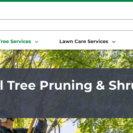
ree Services
Lawn Care Services
 Tree Pruning & Sh