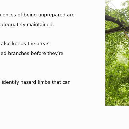
quences of being unprepared are
t adequately maintained.
t also keeps the areas
ed branches before they’re
 identify hazard limbs that can