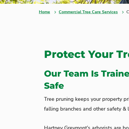
Home
Commercial Tree Care Services
C
Protect Your T
Our Team Is Train
Safe
Tree pruning keeps your property pris
falling branches and other safety & li
Hartney Greymont’s arborists are bo