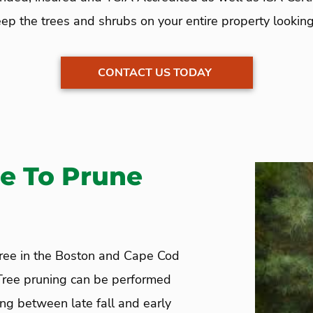
ep the trees and shrubs on your entire property looking 
CONTACT US TODAY
e To Prune
tree in the Boston and Cape Cod
 Tree pruning can be performed
ing between late fall and early