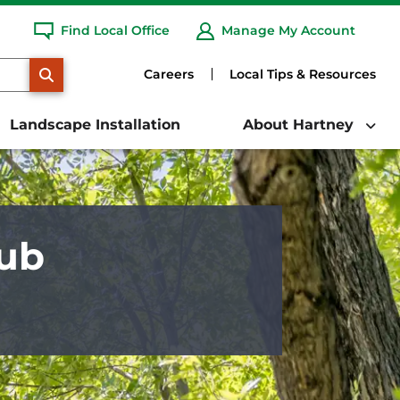
Find Local Office
Manage My Account
SEARCH
Careers
Local Tips & Resources
Landscape Installation
About Hartney
rub