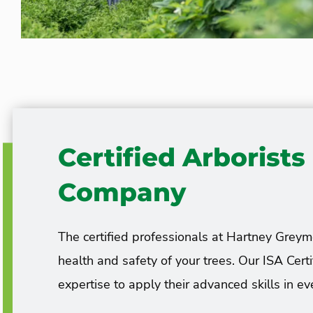
Certified Arborist
Company
The certified professionals at Hartney Greym
health and safety of your trees. Our ISA Cert
expertise to apply their advanced skills in eve