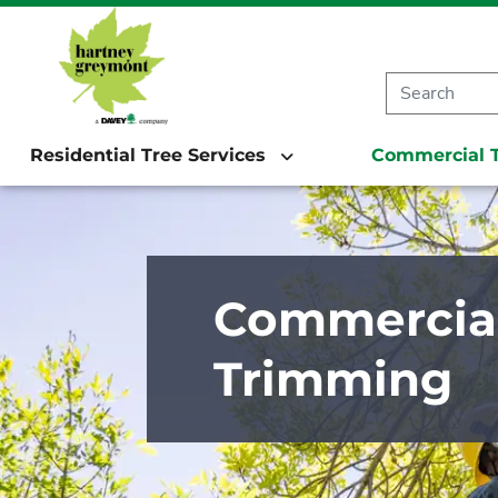
Residential Tree Services
Commercial T
Commercial
Trimming