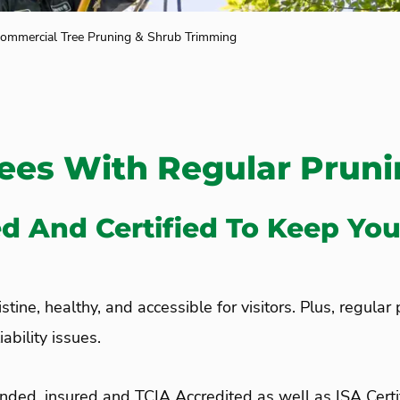
ommercial Tree Pruning & Shrub Trimming
rees With Regular Prun
ed And Certified To Keep You
tine, healthy, and accessible for visitors. Plus, regular
ability issues.
nded, insured and TCIA Accredited as well as ISA Cert