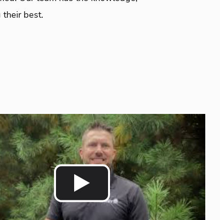
their best.