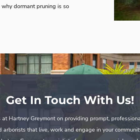
ee why dormant pruning is so
Get In Touch With Us!
 at Hartney Greymont on providing prompt, professiona
ed arborists that live, work and engage in your communit