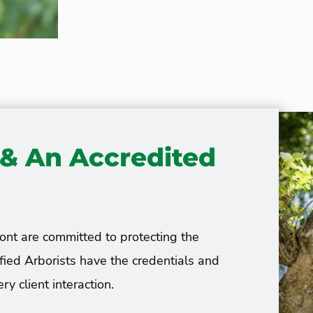
s & An Accredited
ont are committed to protecting the
ified Arborists have the credentials and
ry client interaction.