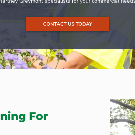
Hartney Greymont specialists for your commercial needs
CONTACT US TODAY
ning For