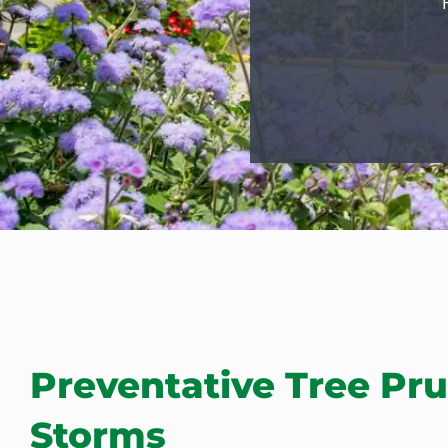
Preventative Tree Pru
Storms