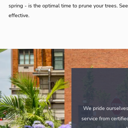
spring - is the optimal time to prune your trees. S
effective.
We pride ourselves
service from certifi