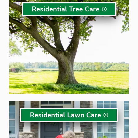
Residential Tree
Care
Residential Lawn
Care