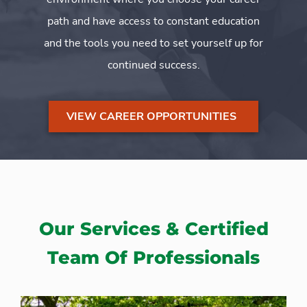
path and have access to constant education
and the tools you need to set yourself up for
continued success.
VIEW CAREER OPPORTUNITIES
Our Services & Certified
Team Of Professionals