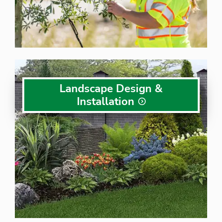
Landscape Design &
Installation