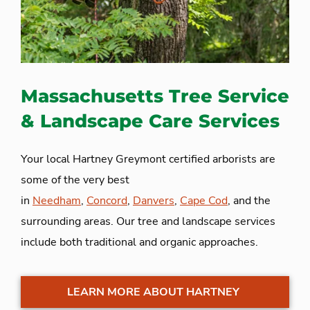
Massachusetts Tree Service
& Landscape Care Services
Your local Hartney Greymont certified arborists are
some of the very best
in
Needham
,
Concord
,
Danvers
,
Cape Cod
, and the
surrounding areas. Our tree and landscape services
include both traditional and organic approaches.
LEARN MORE ABOUT HARTNEY