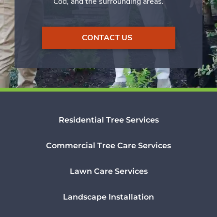
Cod, and the surrounding areas.
CONTACT US
Residential Tree Services
Commercial Tree Care Services
Lawn Care Services
Landscape Installation