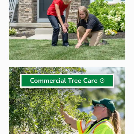
Commercial Tree
Care