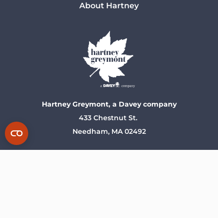
About Hartney
Hartney Greymont, a Davey company
433 Chestnut St.
Needham, MA 02492
Stay Connected With Us!
Privacy Policy
Terms of Use