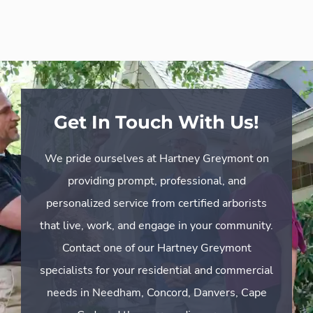
Get In Touch With Us!
We pride ourselves at Hartney Greymont on
providing prompt, professional, and
personalized service from certified arborists
that live, work, and engage in your community.
Contact one of our Hartney Greymont
specialists for your residential and commercial
needs in Needham, Concord, Danvers, Cape