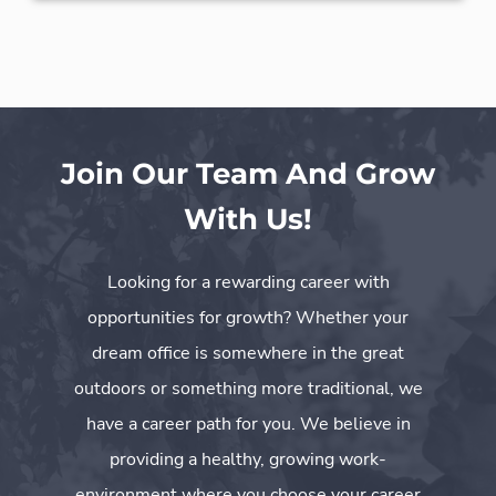
Join Our Team And Grow
With Us!
Looking for a rewarding career with
opportunities for growth? Whether your
dream office is somewhere in the great
outdoors or something more traditional, we
have a career path for you. We believe in
providing a healthy, growing work-
environment where you choose your career