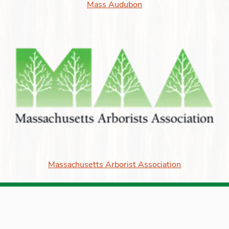
Mass Audubon
Massachusetts Arborist Association