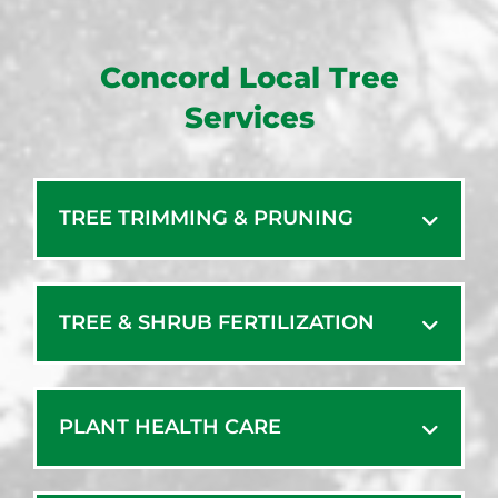
Concord Local Tree
Services
TREE TRIMMING & PRUNING
TREE & SHRUB FERTILIZATION
PLANT HEALTH CARE