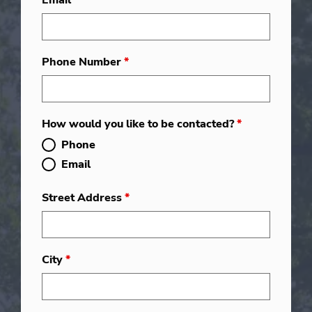
Email
*
Phone Number
*
How would you like to be contacted?
*
Phone
Email
Street Address
*
City
*