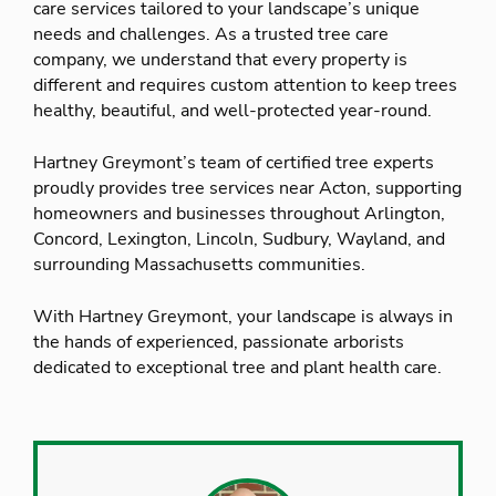
care services tailored to your landscape’s unique
needs and challenges. As a trusted tree care
company, we understand that every property is
different and requires custom attention to keep trees
healthy, beautiful, and well-protected year-round.
Hartney Greymont’s team of certified tree experts
proudly provides tree services near Acton, supporting
homeowners and businesses throughout Arlington,
Concord, Lexington, Lincoln, Sudbury, Wayland, and
surrounding Massachusetts communities.
With Hartney Greymont, your landscape is always in
the hands of experienced, passionate arborists
dedicated to exceptional tree and plant health care.