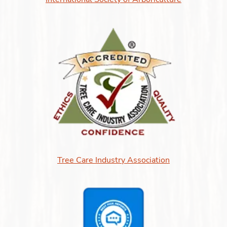
Tree Care Industry Association