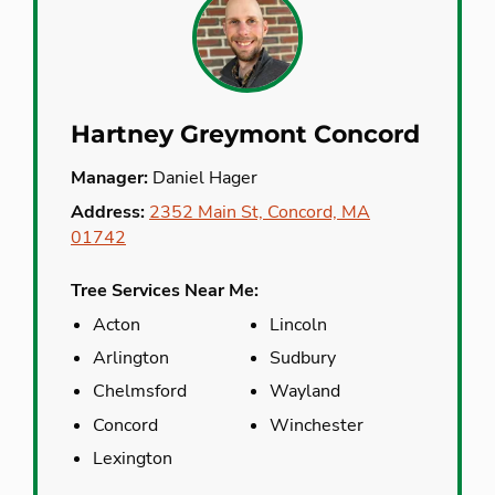
Hartney Greymont Concord
Manager:
Daniel Hager
Address:
2352 Main St, Concord, MA
01742
Tree Services Near Me:
Acton
Lincoln
Arlington
Sudbury
Chelmsford
Wayland
Concord
Winchester
Lexington