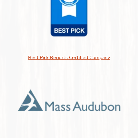
Best Pick Reports Certified Company