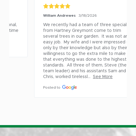
William Andrewes
3/18/2026
We recently had a team of three specialists 
from Hartney Greymont come to trim 
several trees in our garden.  It was not an 
easy job.  My wife and I were impressed not 
only by their knowledge but also by their 
willingness to go the extra mile to make sure 
that everything was done to the highest 
standards.  All three of them, Steve (the 
team leader) and his assistants Sam and 
Chris, worked tirelessl...
See More
Posted to