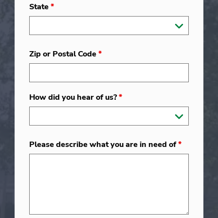
State
*
Zip or Postal Code
*
How did you hear of us?
*
Please describe what you are in need of
*