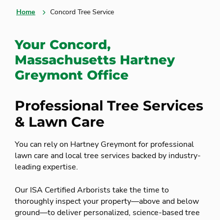
Home
Concord Tree Service
Your Concord,
Massachusetts Hartney
Greymont Office
Professional Tree Services
& Lawn Care
You can rely on Hartney Greymont for professional
lawn care and local tree services backed by industry-
leading expertise.
Our ISA Certified Arborists take the time to
thoroughly inspect your property—above and below
ground—to deliver personalized, science-based tree