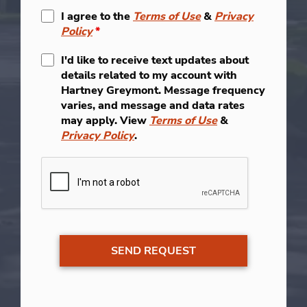
I agree to the
Terms of Use
&
Privacy
Policy
*
I'd like to receive text updates about
details related to my account with
Hartney Greymont. Message frequency
varies, and message and data rates
may apply. View
Terms of Use
&
Privacy Policy
.