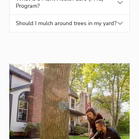
Program?
Should I mulch around trees in my yard?