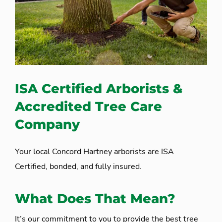
ISA Certified Arborists &
Accredited Tree Care
Company
Your local Concord Hartney arborists are ISA
Certified, bonded, and fully insured.
What Does That Mean?
It’s our commitment to you to provide the best tree