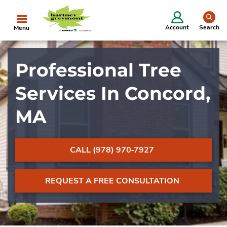
se
Account
Search
Menu
Professional Tree
Services In Concord,
MA
CALL (978) 970‐7927
REQUEST A FREE CONSULTATION