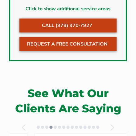
Acton
Lexington
Click to show additional service areas
Arlington
Lincoln
CALL (978) 970‐7927
Bedford
Littleton
Billerica
Maynard
REQUEST A FREE CONSULTATION
Boxborough
Medford
Burlington
Pepperell
Carlisle
Stow
Chelmsford
Sudbury
Concord
Wayland
See What Our
Groton
Westford
Harvard
Winchester
Clients Are Saying