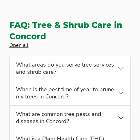
FAQ: Tree & Shrub Care in
Concord
Open all
What areas do you serve tree services
and shrub care?
When is the best time of year to prune
my trees in Concord?
What are common tree pests and
diseases in Concord?
What is a Plant Health Care (PHC)