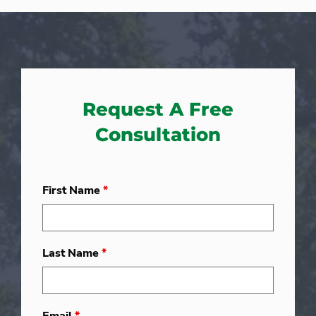
Request A Free
Consultation
First Name
*
Last Name
*