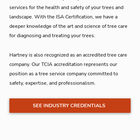
services for the health and safety of your trees and
landscape. With the ISA Certification, we have a
deeper knowledge of the art and science of tree care
for diagnosing and treating your trees.
Hartney is also recognized as an accredited tree care
company. Our TCIA accreditation represents our
position as a tree service company committed to
safety, expertise, and professionalism.
SEE INDUSTRY CREDENTIALS