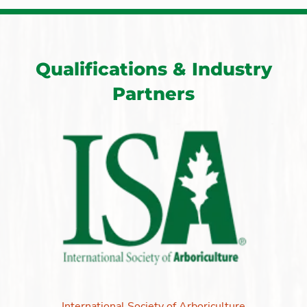
Qualifications & Industry
Partners
International Society of Arboriculture