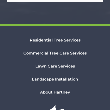
Residential Tree Services
Commercial Tree Care Services
Lawn Care Services
Landscape Installation
About Hartney