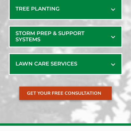
TREE PLANTING
STORM PREP & SUPPORT
SYSTEMS
LAWN CARE SERVICES
GET YOUR FREE CONSULTATION