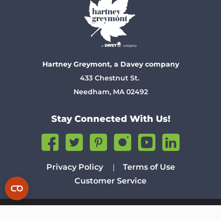
Hartney Greymont, a Davey company
433 Chestnut St.
Needham, MA 02492
Stay Connected With Us!
Privacy Policy
Terms of Use
Customer Service
© 2026 The Davey Tree Expert Company. Tree Service Experts
Since 1880. All Rights Reserved.