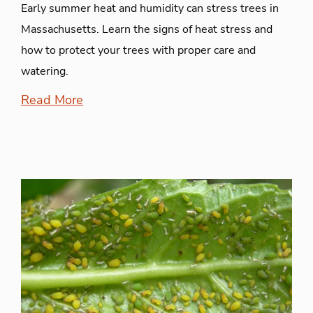
Early summer heat and humidity can stress trees in
Massachusetts. Learn the signs of heat stress and
how to protect your trees with proper care and
watering.
Read More