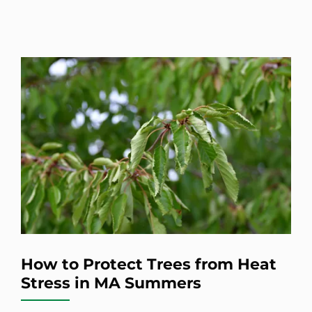
How to Protect Trees from Heat
Stress in MA Summers