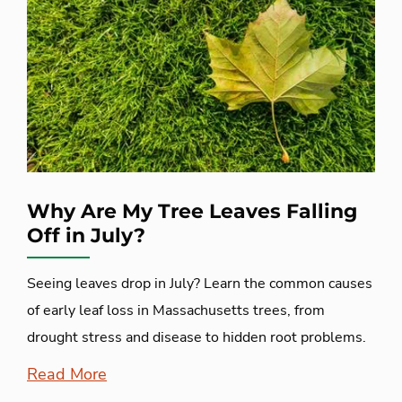
Why Are My Tree Leaves Falling
Off in July?
Seeing leaves drop in July? Learn the common causes
of early leaf loss in Massachusetts trees, from
drought stress and disease to hidden root problems.
Read More