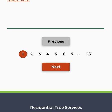
Previous
(current)
1
2
3
4
5
6
7
...
13
Next
Residential Tree Services