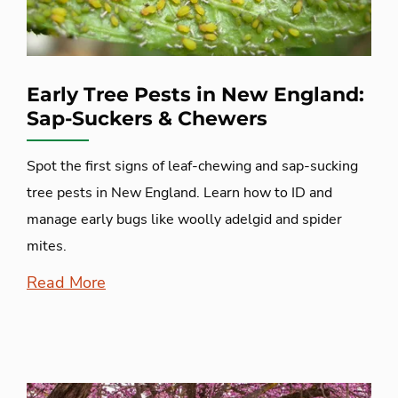
Early Tree Pests in New England:
Sap-Suckers & Chewers
Spot the first signs of leaf-chewing and sap-sucking
tree pests in New England. Learn how to ID and
manage early bugs like woolly adelgid and spider
mites.
Read More