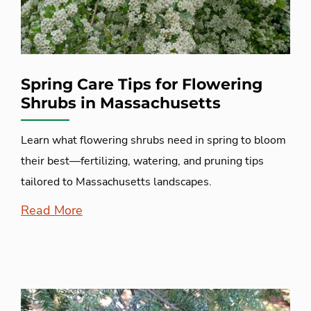
Spring Care Tips for Flowering
Shrubs in Massachusetts
Learn what flowering shrubs need in spring to bloom
their best—fertilizing, watering, and pruning tips
tailored to Massachusetts landscapes.
Read More