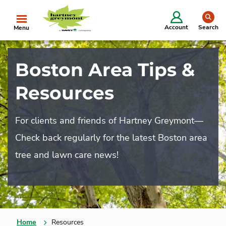
se
Account
Search
Menu
Boston Area Tips &
Resources
For clients and friends of Hartney Greymont—
Check back regularly for the latest Boston area
tree and lawn care news!
Home
Resources