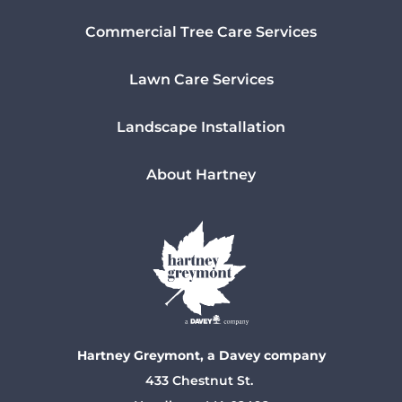
Commercial Tree Care Services
Lawn Care Services
Landscape Installation
About Hartney
Hartney Greymont, a Davey company
433 Chestnut St.