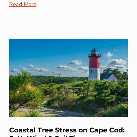
Read More
Coastal Tree Stress on Cape Cod: