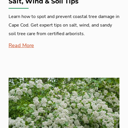
Salt, Wind & Soil Tips
Learn how to spot and prevent coastal tree damage in
Cape Cod. Get expert tips on salt, wind, and sandy
soil tree care from certified arborists.
Read More