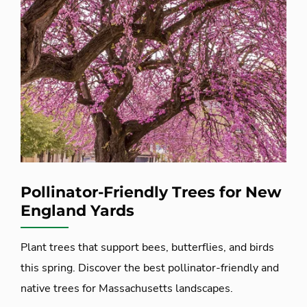
Pollinator-Friendly Trees for New
England Yards
Plant trees that support bees, butterflies, and birds
this spring. Discover the best pollinator-friendly and
native trees for Massachusetts landscapes.