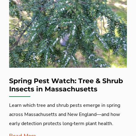
Spring Pest Watch: Tree & Shrub
Insects in Massachusetts
Learn which tree and shrub pests emerge in spring
across Massachusetts and New England—and how
early detection protects long‑term plant health.
Read More