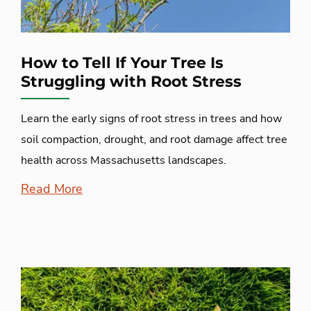
How to Tell If Your Tree Is
Struggling with Root Stress
Learn the early signs of root stress in trees and how
soil compaction, drought, and root damage affect tree
health across Massachusetts landscapes.
Read More