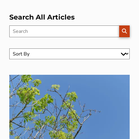
Search All Articles
SEARC