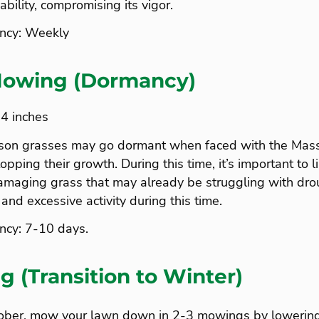
ability, compromising its vigor.
ncy: Weekly
owing (Dormancy)
-4 inches
son grasses may go dormant when faced with the Mass
pping their growth. During this time, it’s important to l
amaging grass that may already be struggling with drou
 and excessive activity during this time.
cy: 7-10 days.
g (Transition to Winter)
ctober, mow your lawn down in 2-3 mowings by lowering