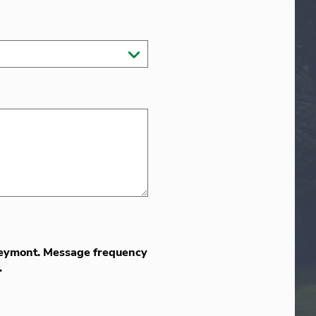
 Greymont. Message frequency
.