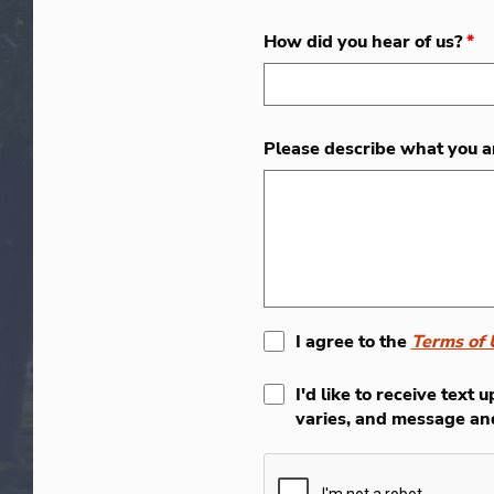
How did you hear of us?
*
Please describe what you a
I agree to the
Terms of 
I'd like to receive tex
varies, and message an