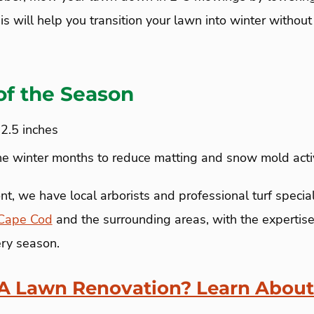
his will help you transition your lawn into winter withou
of the Season
-2.5 inches
he winter months to reduce matting and snow mold activ
, we have local arborists and professional turf special
Cape Cod
and the surrounding areas, with the expertise
ery season.
 A Lawn Renovation? Learn About