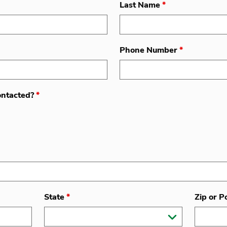
Last Name
*
Phone Number
*
ontacted?
*
State
*
Zip or P