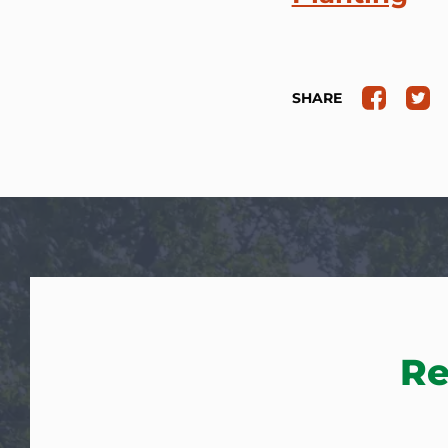
SHARE
Re