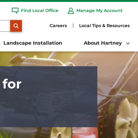
Find Local Office
Manage My Account
SEARCH
Careers
Local Tips & Resources
Landscape Installation
About Hartney
for