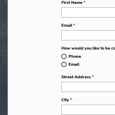
First Name
*
Email
*
How would you like to be c
Phone
Email
Street Address
*
City
*