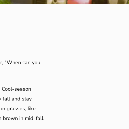
r, “When can you
d. Cool-season
 fall and stay
n grasses, like
 brown in mid-fall.