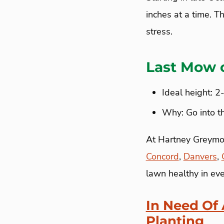
inches at a time. T
stress.
Last Mow 
Ideal height: 2
Why: Go into t
At Hartney Greymont
Concord
,
Danvers
,
lawn healthy in ev
In Need Of
Planting