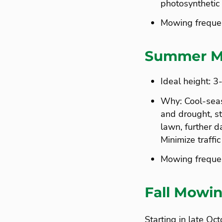
photosynthetic 
Mowing freque
Summer M
Ideal height: 3
Why: Cool-sea
and drought, sto
lawn, further d
Minimize traffic
Mowing frequen
Fall Mowin
Starting in late O