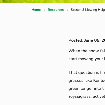
Home
Resources
Seasonal Mowing Heig
Posted: June 05, 
When the snow fal
start mowing your 
That question is fi
grasses, like Kentu
green longer into 
zoysiagrass, active