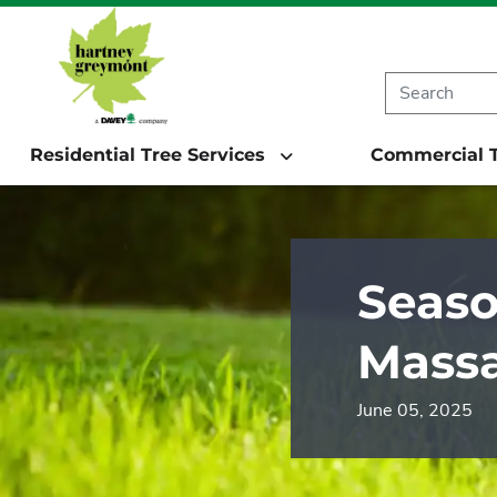
Residential Tree Services
Commercial T
Seaso
Massa
June 05, 2025