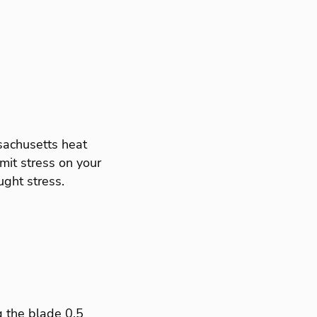
achusetts heat
imit stress on your
ght stress.
 the blade 0.5