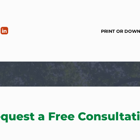
PRINT OR DOW
quest a Free Consultat