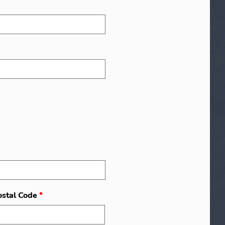
ostal Code
*