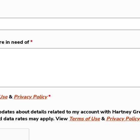
re in need of
*
Use
&
Privacy Policy
*
t updates about details related to my account with Hartney
d data rates may apply. View
Terms of Use
&
Privacy Policy