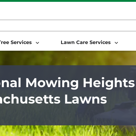
ree Services
Lawn Care Services
nal Mowing Heights 
chusetts Lawns