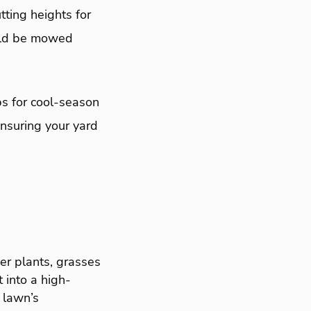
tting heights for
uld be mowed
s for cool-season
nsuring your yard
er plants, grasses
 into a high-
 lawn’s