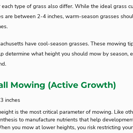
each type of grass also differ. While the ideal grass cu
es are between 2-4 inches, warm-season grasses sho
es.
achusetts have cool-season grasses. These mowing tip
lp determine what height you should mow by season, e
nd.
all Mowing (Active Growth)
-3 inches
ght is the most critical parameter of mowing. Like oth
nthesis to manufacture nutrients that help development
hen you mow at lower heights, you risk restricting your