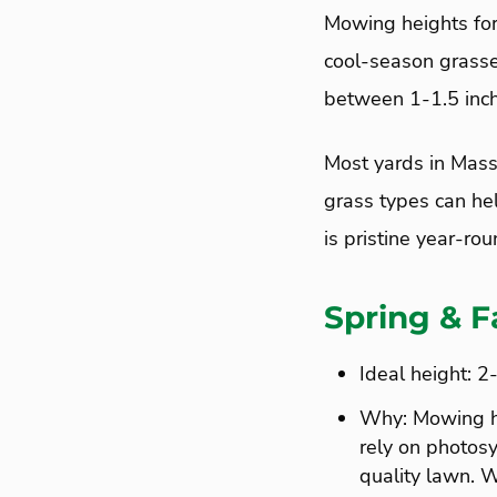
Mowing heights for 
cool-season grass
between 1-1.5 inch
Most yards in Mass
grass types can he
is pristine year-rou
Spring & F
Ideal height: 2
Why: Mowing hei
rely on photosy
quality lawn. W