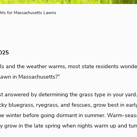
hts for Massachusetts Lawns
2025
ls and the weather warms, most state residents wonde
lawn in Massachusetts?”
rst answered by determining the grass type in your yar
cky bluegrass, ryegrass, and fescues, grow best in early
the winter before going dormant in summer. Warm-seaso
ly grow in the late spring when nights warm up and turn