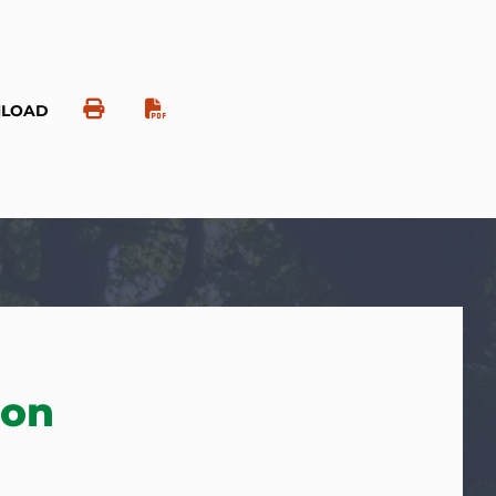
NLOAD
ion