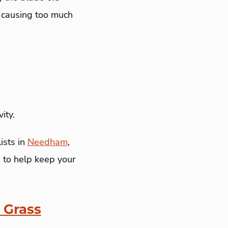
t causing too much
ity.
ists in
Needham
,
 to help keep your
 Grass