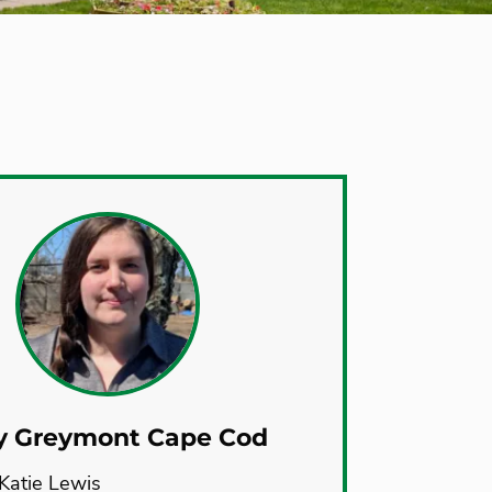
y Greymont Cape Cod
Katie Lewis