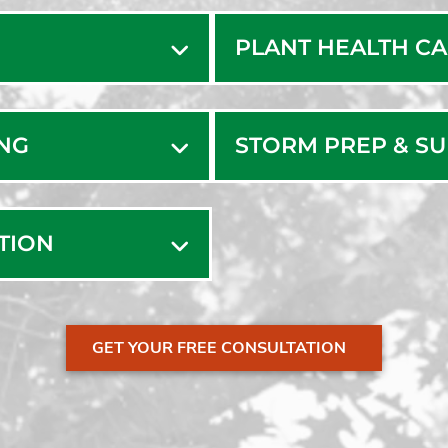
Manome
PLANT HEALTH C
Marion
Marshfi
Marston
ING
STORM PREP & S
Mashpe
Mattapo
Middleb
ATION
Monpon
Monume
New Be
GET YOUR FREE CONSULTATION