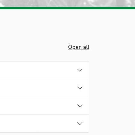
Open all