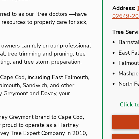
Address:
rred to as our “tree doctors”—have
02649-20
resources to properly care for sick,
Tree Serv
Barnsta
wners can rely on our professional
East Fa
al, tree trimming and pruning, tree
anting, and tree storm preparation.
Falmou
Mashpe
 Cape Cod, including East Falmouth,
North F
almouth, Sandwich, and other
y Greymont and Davey, your
Acushn
Click t
Barnsta
ney Greymont brand to Cape Cod,
Brewste
w proud to operate as a Hartney
avey Tree Expert Company in 2010,
Bryantvi