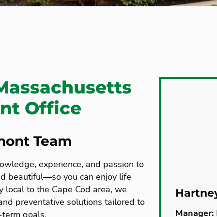
Massachusetts
t Office
mont Team
nowledge, experience, and passion to
nd beautiful—so you can enjoy life
y local to the Cape Cod area, we
Hartne
nd preventative solutions tailored to
Manager:
-term goals.