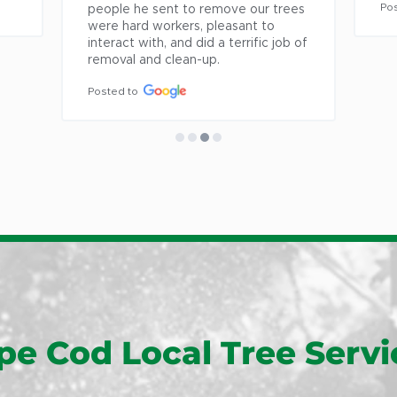
East Or
Posted to
es 
East Sa
of 
East W
Eastha
Fairhav
Falmou
Forestd
Hanson
Harwic
Harwich
Hyannis
Hyannis
pe Cod Local Tree Servi
Kingsto
Lakevill