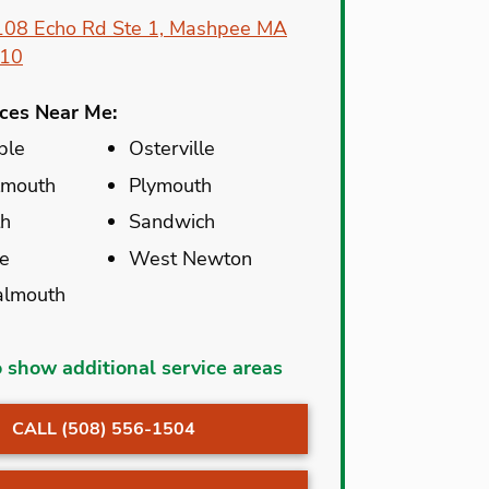
108 Echo Rd Ste 1, Mashpee MA
10
ices Near Me:
ble
Osterville
lmouth
Plymouth
th
Sandwich
e
West Newton
almouth
et
North Carver
o show additional service areas
ble
North Chatham
CALL (508) 556-1504
r
North Dartmouth
lle
North Eastham