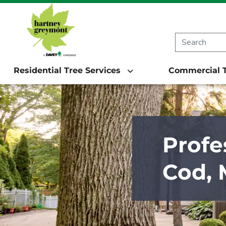
Residential Tree Services
Commercial T
Profe
Cod,