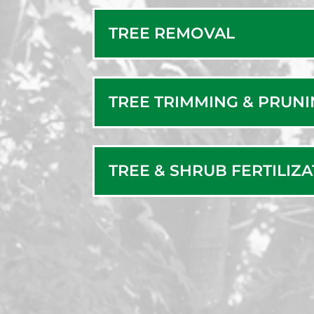
TREE REMOVAL
TREE TRIMMING & PRUN
TREE & SHRUB FERTILIZ