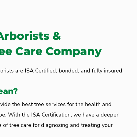
Arborists &
ree Care Company
rists are ISA Certified, bonded, and fully insured.
ean?
vide the best tree services for the health and
pe. With the ISA Certification, we have a deeper
 of tree care for diagnosing and treating your