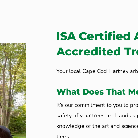
ISA Certified 
Accredited T
Your local Cape Cod Hartney arbo
What Does That M
It’s our commitment to you to pro
safety of your trees and landsca
knowledge of the art and science
trees.