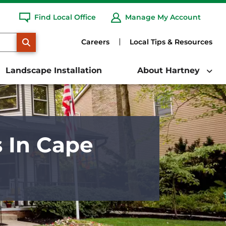
Find Local Office
Manage My Account
SEARCH
Careers
Local Tips & Resources
Landscape Installation
About Hartney
s In Cape