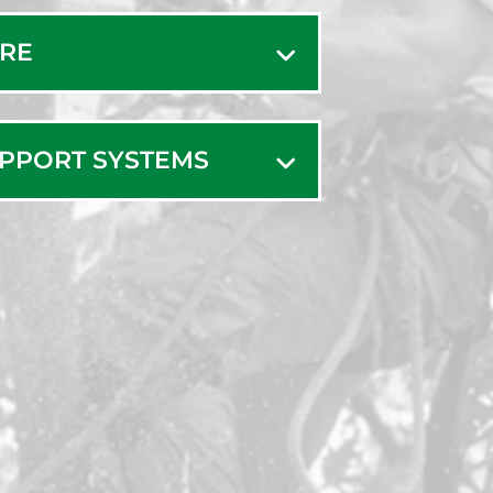
t
West Falmouth
ARE
West Harwich
eld
West Hyannisport
s Mills
West Wareham
UPPORT SYSTEMS
e
Westport
isett
Westport Point
oro
White Horse
Beach
sett
Woods Hole
nt Beach
Yarmouth Port
dford