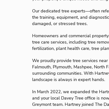
Our dedicated tree experts—often refe
the training, equipment, and diagnostic 
damaged, or stressed trees.
Homeowners and commercial property o
tree care services, including tree remov
fertilization, plant health care, tree pl
We proudly provide tree services near
Falmouth, Plymouth, Mashpee, North F
surrounding communities. With Hartne
landscape is always in expert hands.
In March 2022, we expanded the Hart
and your local Davey Tree office is no
Greymont team. Hartney joined The D