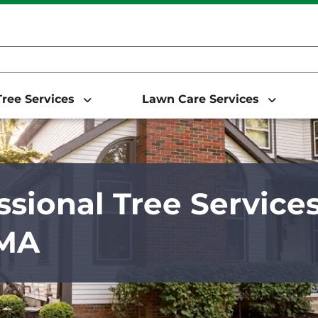
ree Services
Lawn Care Services
ssional Tree Service
 MA