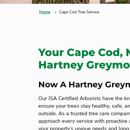
Home
Cape Cod Tree Service
Your Cape Cod, 
Hartney Greymon
Now A Hartney Grey
Our ISA Certified Arborists have the k
ensure your trees stay healthy, safe, a
outside. As a trusted tree care compan
approach every service with proactive a
your property’s unique needs and long