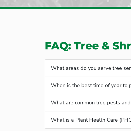
FAQ: Tree & Sh
What areas do you serve tree ser
When is the best time of year to
What are common tree pests and
What is a Plant Health Care (PH