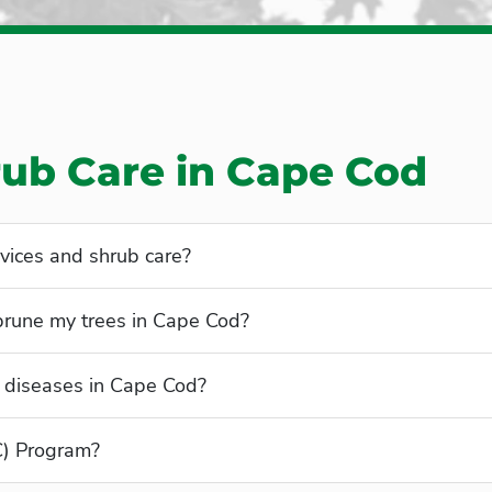
rub Care in Cape Cod
vices and shrub care?
 prune my trees in Cape Cod?
 diseases in Cape Cod?
C) Program?