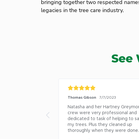
bringing together two respected name
legacies in the tree care industry.
See 
/7/2023
Mary Ann Haley-Speca
1/20/2022
 Hartney Greymont 
Steve Mercer at Davy has been a 
rofessional and 
fantastic resource for all kinds of 
k of helping to save 
questions we have about our 
hey cleaned up 
landscape and our trees. He is 
 they were done. 😀
responsive, knowledgable, and has
always offered good advice. The 