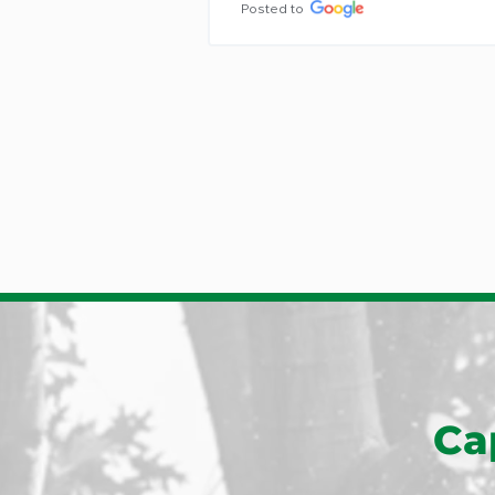
people he sent to remove our tre
were hard workers, pleasant to 
interact with, and did a terrific job 
removal and clean-up.
Posted to
Ca