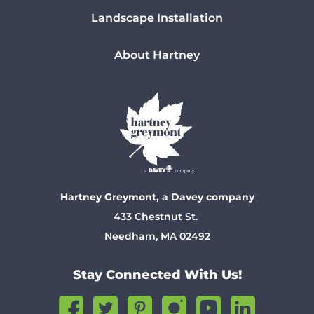
Landscape Installation
About Hartney
Hartney Greymont, a Davey company
433 Chestnut St.
Needham, MA 02492
Stay Connected With Us!