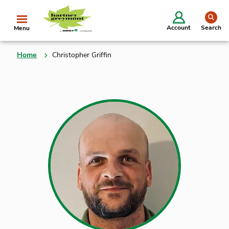
se
Account
Search
Menu
Home
Christopher Griffin