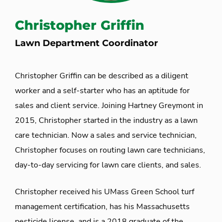
Christopher Griffin
Lawn Department Coordinator
Christopher Griffin can be described as a diligent
worker and a self-starter who has an aptitude for
sales and client service. Joining Hartney Greymont in
2015, Christopher started in the industry as a lawn
care technician. Now a sales and service technician,
Christopher focuses on routing lawn care technicians,
day-to-day servicing for lawn care clients, and sales.
Christopher received his UMass Green School turf
management certification, has his Massachusetts
pesticide license, and is a 2018 graduate of the