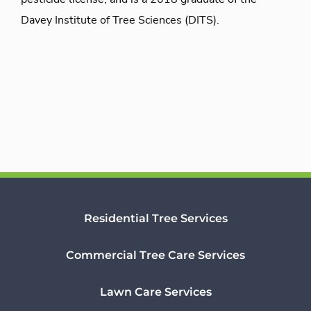
Davey Institute of Tree Sciences (DITS).
Residential Tree Services
Commercial Tree Care Services
Lawn Care Services