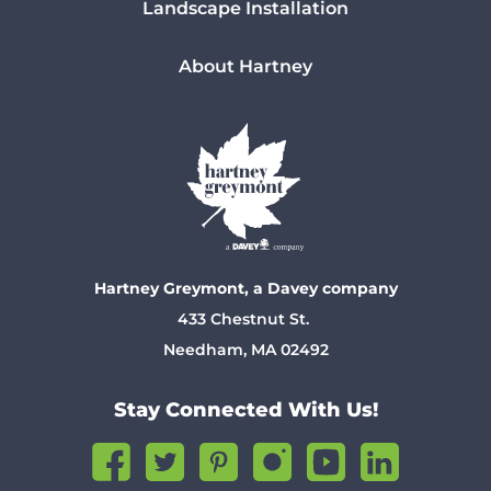
Landscape Installation
About Hartney
Hartney Greymont, a Davey company
433 Chestnut St.
Needham, MA 02492
Stay Connected With Us!