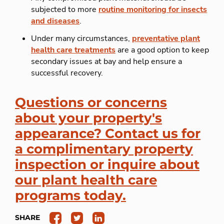
subjected to more
routine monitoring for insects
and diseases
.
Under many circumstances,
preventative plant
health care treatments
are a good option to keep
secondary issues at bay and help ensure a
successful recovery.
Questions or concerns
about your property's
appearance? Contact us for
a complimentary property
inspection or inquire about
our plant health care
programs today.
SHARE