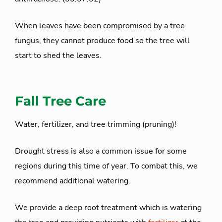
When leaves have been compromised by a tree
fungus, they cannot produce food so the tree will
start to shed the leaves.
Fall Tree Care
Water, fertilizer, and tree trimming (pruning)!
Drought stress is also a common issue for some
regions during this time of year. To combat this, we
recommend additional watering.
We provide a deep root treatment which is watering