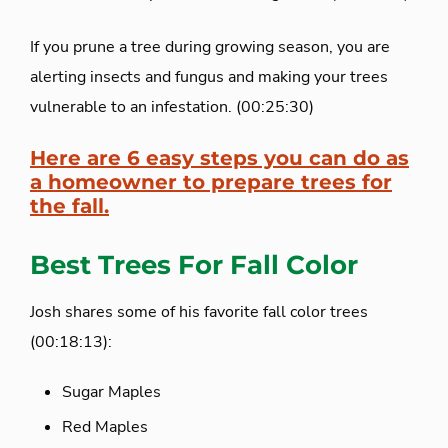
If you prune a tree during growing season, you are
alerting insects and fungus and making your trees
vulnerable to an infestation. (00:25:30)
Here are 6 easy steps you can do as
a homeowner to prepare trees for
the fall.
Best Trees For Fall Color
Josh shares some of his favorite fall color trees
(00:18:13):
Sugar Maples
Red Maples