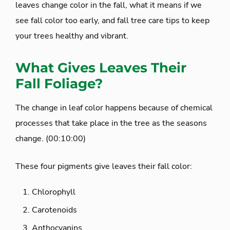
leaves change color in the fall, what it means if we
see fall color too early, and fall tree care tips to keep
your trees healthy and vibrant.
What Gives Leaves Their
Fall Foliage?
The change in leaf color happens because of chemical
processes that take place in the tree as the seasons
change. (00:10:00)
These four pigments give leaves their fall color:
Chlorophyll
Carotenoids
Anthocyanins