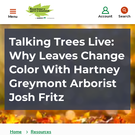
se
Account
Search
Menu
Talking Trees Live:
Why Leaves Change
Color With Hartney
Greymont Arborist
Josh Fritz
Home
Resources