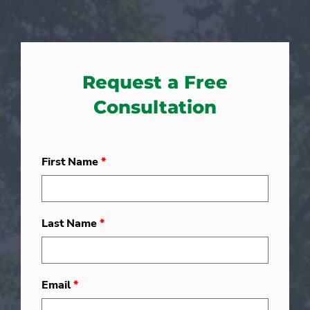
Request a Free
Consultation
First Name
*
Last Name
*
Email
*