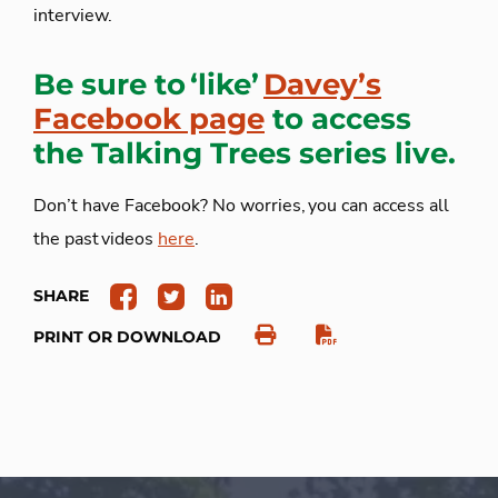
interview.
Be sure to ‘like’
Davey’s
Facebook page
to access
the Talking Trees series live.
Don’t have Facebook? No worries, you can access all
the past videos
here
.
SHARE
PRINT OR DOWNLOAD