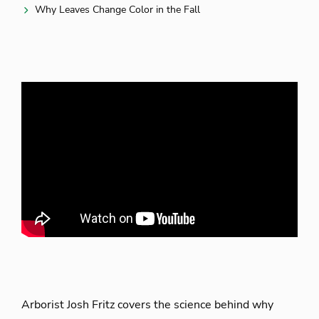
Why Leaves Change Color in the Fall
Arborist Josh Fritz covers the science behind why