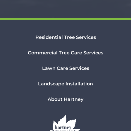
Residential Tree Services
Commercial Tree Care Services
Lawn Care Services
Landscape Installation
About Hartney