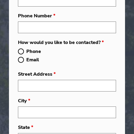
Phone Number
*
How would you like to be contacted?
*
Phone
Email
Street Address
*
City
*
State
*