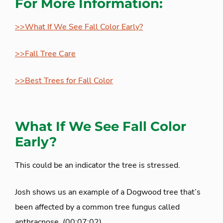
For More Information:
>>What If We See Fall Color Early?
>>Fall Tree Care
>>Best Trees for Fall Color
What If We See Fall Color
Early?
This could be an indicator the tree is stressed.
Josh shows us an example of a Dogwood tree that’s
been affected by a common tree fungus called
anthracnose. (00:07:02)