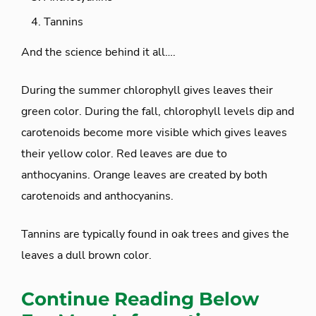
Tannins
And the science behind it all….
During the summer chlorophyll gives leaves their
green color. During the fall, chlorophyll levels dip and
carotenoids become more visible which gives leaves
their yellow color. Red leaves are due to
anthocyanins. Orange leaves are created by both
carotenoids and anthocyanins.
Tannins are typically found in oak trees and gives the
leaves a dull brown color.
Continue Reading Below