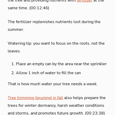
the tree and providing nutrients with
fertilizer
at the
same time. (00:12:46)
The fertilizer replenishes nutrients lost during the
summer.
Watering tip: you want to focus on the roots, not the
leaves.
Place an empty can by the area near the sprinkler
Allow 1 inch of water to fill the can
That is how much water your tree needs a week.
Tree trimming (pruning) in fall
also helps prepare the
trees for winter dormancy, harsh weather conditions
and storms, and promotes future growth. (00:23:38)