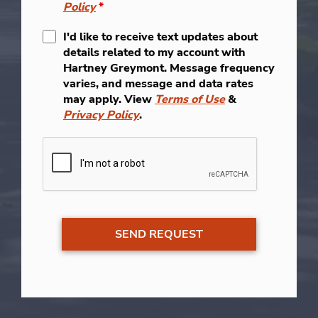
Policy
*
I'd like to receive text updates about
details related to my account with
Hartney Greymont. Message frequency
varies, and message and data rates
may apply. View
Terms of Use
&
Privacy Policy
.