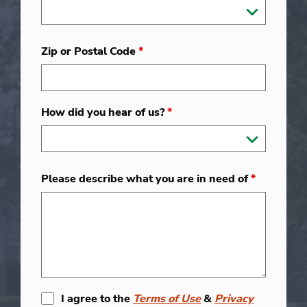
Zip or Postal Code
*
How did you hear of us?
*
Please describe what you are in need of
*
I agree to the
Terms of Use
&
Privacy