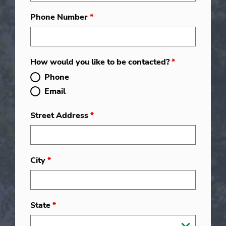
Phone Number
*
How would you like to be contacted?
*
Phone
Email
Street Address
*
City
*
State
*