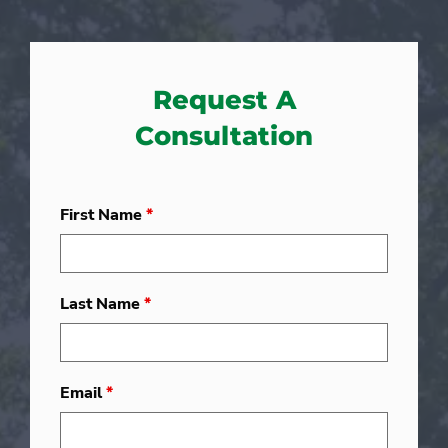
Request A
Consultation
First Name
*
Last Name
*
Email
*