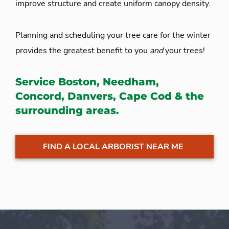
improve structure and create uniform canopy density.
Planning and scheduling your tree care for the winter
provides the greatest benefit to you
and
your trees!
Service Boston, Needham,
Concord, Danvers, Cape Cod & the
surrounding areas.
FIND A LOCAL ARBORIST NEAR ME