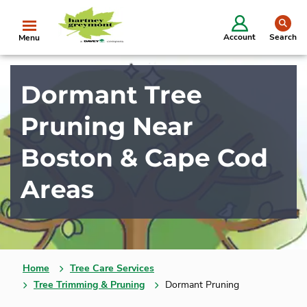
se
Account
Search
Menu
Dormant Tree
Pruning Near
Boston & Cape Cod
Areas
Home
Tree Care Services
Tree Trimming & Pruning
Dormant Pruning