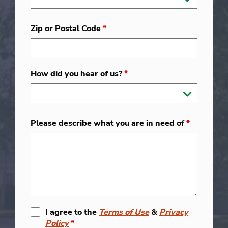
Zip or Postal Code
*
How did you hear of us?
*
Please describe what you are in need of
*
I agree to the
Terms of Use
&
Privacy
Policy
*