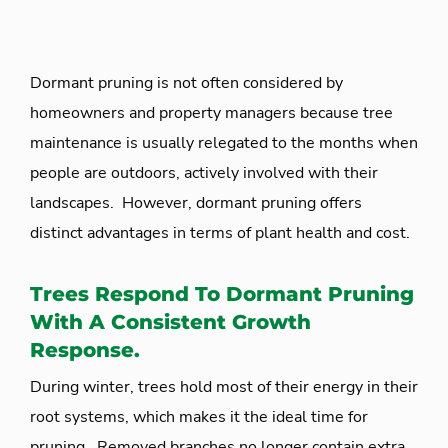
Dormant pruning is not often considered by
homeowners and property managers because tree
maintenance is usually relegated to the months when
people are outdoors, actively involved with their
landscapes. However, dormant pruning offers
distinct advantages in terms of plant health and cost.
Trees Respond To Dormant Pruning
With A Consistent Growth
Response.
During winter, trees hold most of their energy in their
root systems, which makes it the ideal time for
pruning. Removed branches no longer contain extra