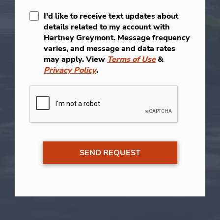
I'd like to receive text updates about
details related to my account with
Hartney Greymont. Message frequency
varies, and message and data rates
may apply. View
Terms of Use
&
Privacy Policy
.