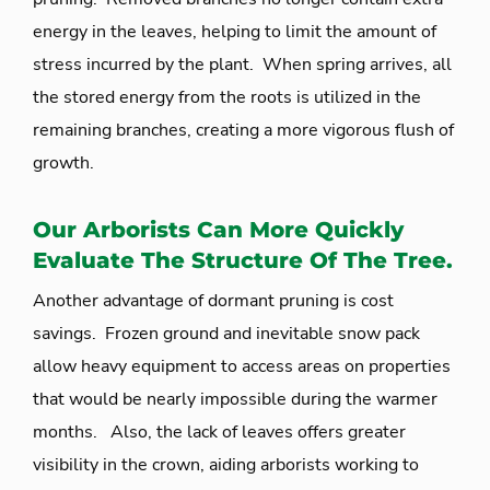
energy in the leaves, helping to limit the amount of
stress incurred by the plant. When spring arrives, all
the stored energy from the roots is utilized in the
remaining branches, creating a more vigorous flush of
growth.
Our Arborists Can More Quickly
Evaluate The Structure Of The Tree.
Another advantage of dormant pruning is cost
savings. Frozen ground and inevitable snow pack
allow heavy equipment to access areas on properties
that would be nearly impossible during the warmer
months. Also, the lack of leaves offers greater
visibility in the crown, aiding arborists working to