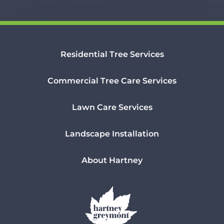
Residential Tree Services
Commercial Tree Care Services
Lawn Care Services
Landscape Installation
About Hartney