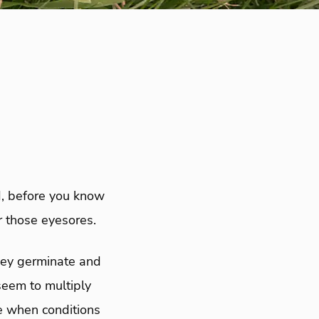
d, before you know
r those eyesores.
they germinate and
seem to multiply
e when conditions