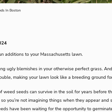
ds In Boston
024
n additions to your Massachusetts lawn.
ng ugly blemishes in your otherwise perfect grass. An
ouble, making your lawn look like a breeding ground fo
of weed seeds can survive in the soil for years before 
, so you’re not imagining things when they appear and 
eeds have been waiting for the opportunity to germinat