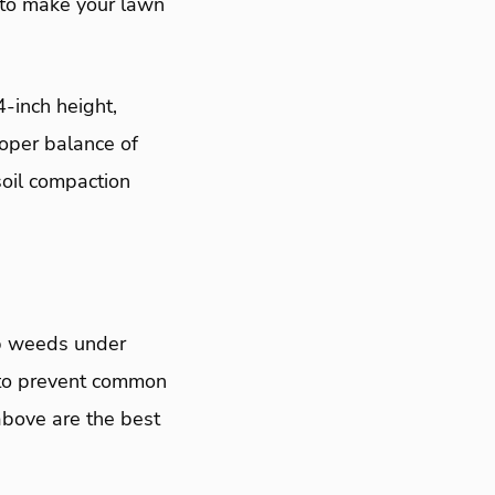
 to make your lawn
4-inch height,
roper balance of
soil compaction
ep weeds under
 to prevent common
bove are the best