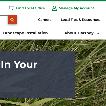
Find Local Office
Manage My Account
SEARCH
Careers
Local Tips & Resources
Landscape Installation
About Hartney
In Your