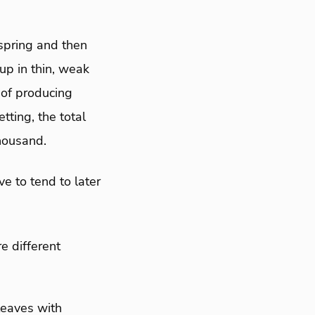
spring and then
up in thin, weak
 of producing
tting, the total
housand.
e to tend to later
e different
leaves with