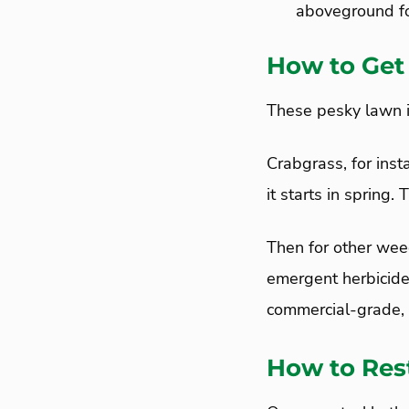
aboveground fo
How to Get
These pesky lawn i
Crabgrass, for ins
it starts in spring
Then for other weed
emergent herbicide
commercial-grade, s
How to Res