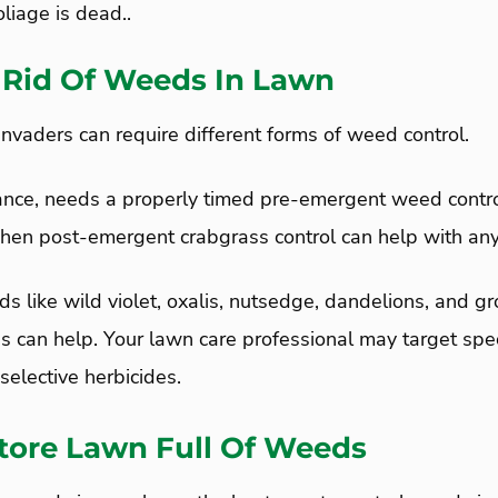
liage is dead..
 Rid Of Weeds In Lawn
nvaders can require different forms of weed control.
tance, needs a properly timed pre-emergent weed control
. Then post-emergent crabgrass control can help with an
s like wild violet, oxalis, nutsedge, dandelions, and gr
s can help. Your lawn care professional may target spe
elective herbicides.
tore Lawn Full Of Weeds