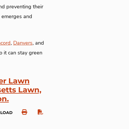
nd preventing their
ss emerges and
cord
,
Danvers
, and
 it can stay green
per Lawn
etts Lawn,
on.
NLOAD