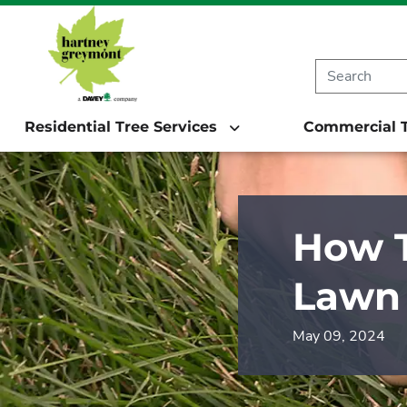
Residential Tree Services
Commercial T
How T
Lawn
May 09, 2024