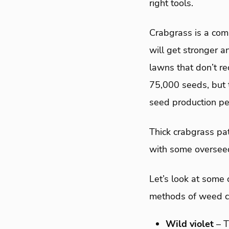
right tools.
Crabgrass is a com
will get stronger a
lawns that don’t re
75,000 seeds, but t
seed production pe
Thick crabgrass pat
with some oversee
Let’s look at some
methods of weed co
Wild violet
– 