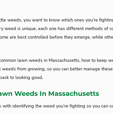
ttle weeds, you want to know which ones you’re fightin
ry weed is unique, each one has different methods of co
Some are best controlled before they emerge, while othe
.
e common lawn weeds in Massachusetts, how to keep we
t weeds from growing, so you can better manage thes
back to looking good.
wn Weeds In Massachusetts
 with identifying the weed you’re fighting so you can co