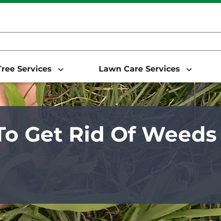
ree Services
Lawn Care Services
o Get Rid Of Weeds 