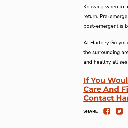
Knowing when to ap
return. Pre-emerge
post-emergent is b
At Hartney Greymon
the surrounding are
and healthy all sea
If You Wou
Care And F
Contact Ha
SHARE