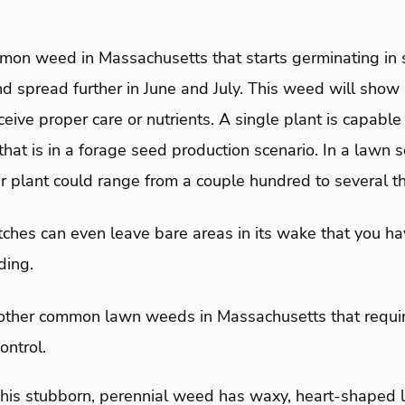
mon weed in Massachusetts that starts germinating in 
nd spread further in June and July. This weed will show 
ceive proper care or nutrients. A single plant is capable
hat is in a forage seed production scenario. In a lawn se
r plant could range from a couple hundred to several t
ches can even leave bare areas in its wake that you hav
ding.
 other common lawn weeds in Massachusetts that requir
ntrol.
This stubborn, perennial weed has waxy, heart-shaped 