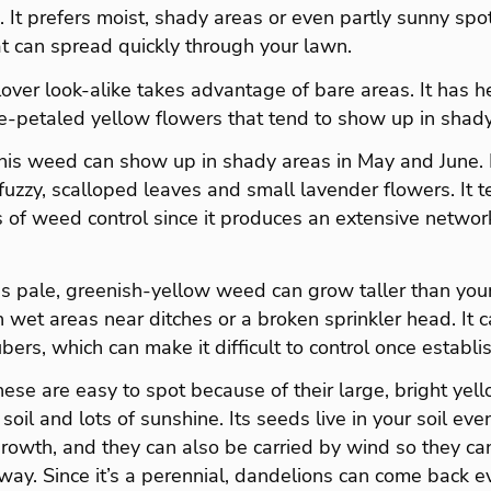
 It prefers moist, shady areas or even partly sunny sp
t can spread quickly through your lawn.
lover look-alike takes advantage of bare areas. It has 
ve-petaled yellow flowers that tend to show up in shady
his weed can show up in shady areas in May and June. I
uzzy, scalloped leaves and small lavender flowers. It 
 of weed control since it produces an extensive networ
s pale, greenish-yellow weed can grow taller than your
 in wet areas near ditches or a broken sprinkler head. It
ers, which can make it difficult to control once establi
ese are easy to spot because of their large, bright yell
 soil and lots of sunshine. Its seeds live in your soil e
 growth, and they can also be carried by wind so they c
ay. Since it’s a perennial, dandelions can come back ev