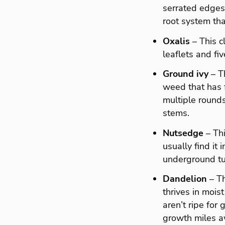
serrated edges.
root system tha
Oxalis
– This c
leaflets and fi
Ground ivy
– T
weed that has f
multiple rounds
stems.
Nutsedge
– Thi
usually find it
underground tub
Dandelion
– Th
thrives in moist
aren’t ripe for
growth miles aw