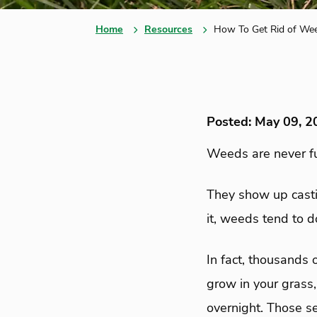
Home
Resources
How To Get Rid of Wee
Posted: May 09, 2
Weeds are never fu
They show up casti
it, weeds tend to d
In fact, thousands 
grow in your grass
overnight. Those s