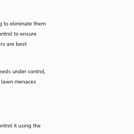
g to eliminate them
ntrol to ensure
rs are best
eds under control,
e lawn menaces
ntrol it using the