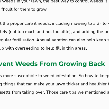
e weeds in your lawn, the best way to control weeds is
ifficult for them to grow.
t the proper care it needs, including mowing to a 3- to 
ely (not too much and not too little), and adding the p
egular fertilization. Annual aeration can also help keep 
p with overseeding to help fill in thin areas.
vent Weeds From Growing Back
is more susceptible to weed infestation. So how to ke
g things that can make your lawn thicker and healthier
etts from taking over. Those care tips we mentioned a