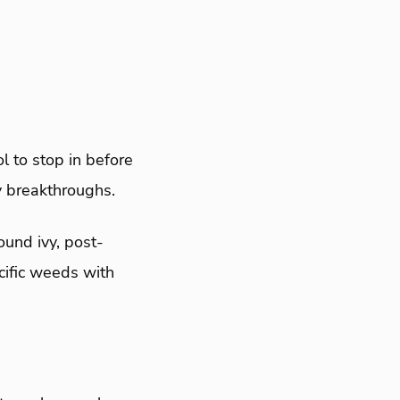
 to stop in before
y breakthroughs.
ound ivy, post-
cific weeds with