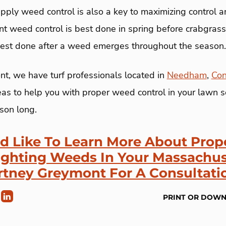
ply weed control is also a key to maximizing control a
nt weed control is best done in spring before crabgra
est done after a weed emerges throughout the season.
t, we have turf professionals located in
Needham
,
Con
as to help you with proper weed control in your lawn so
son long.
ld Like To Learn More About Pro
ighting Weeds In Your Massachus
rtney Greymont For A Consultati
PRINT OR DOW