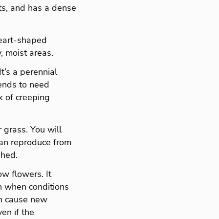
ots, and has a dense
heart-shaped
, moist areas.
t’s a perennial
tends to need
k of creeping
 grass. You will
 can reproduce from
shed.
ow flowers. It
ven when conditions
an cause new
en if the