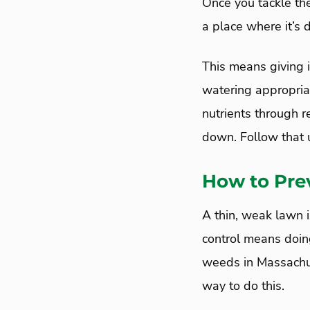
Once you tackle th
a place where it’s d
This means giving i
watering appropriat
nutrients through r
down. Follow that u
How to Pre
A thin, weak lawn 
control means doin
weeds in Massachus
way to do this.