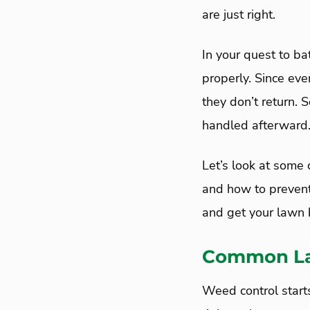
are just right.
In your quest to ba
properly. Since eve
they don’t return. 
handled afterward
Let’s look at som
and how to preven
and get your lawn 
Common La
Weed control starts