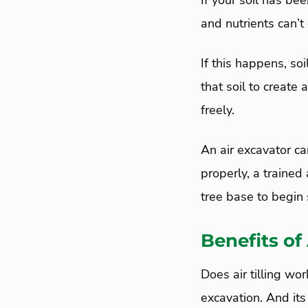
If your soil has be
and nutrients can’t 
If this happens, s
that soil to create
freely.
An air excavator ca
properly, a trained 
tree base to begin s
Benefits of
Does air tilling wo
excavation. And its