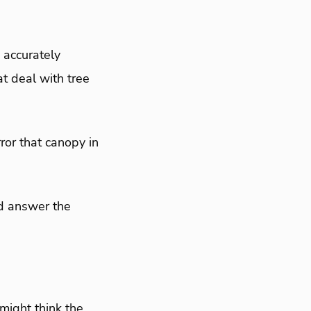
, accurately
t deal with tree
ror that canopy in
and answer the
might think the