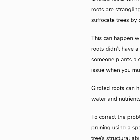
roots are strangling
suffocate trees by 
This can happen wh
roots didn’t have 
someone plants a co
issue when you mul
Girdled roots can h
water and nutrients
To correct the prob
pruning using a spe
tree’s structural ab