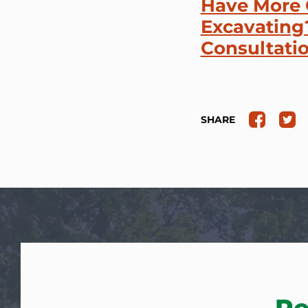
Have More 
Excavating?
Consultati
SHARE
Re