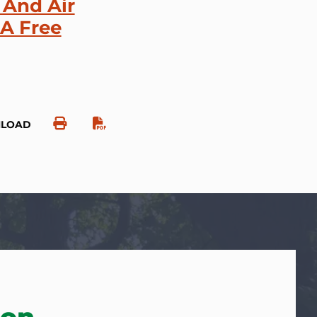
 And Air
 A Free
NLOAD
ion