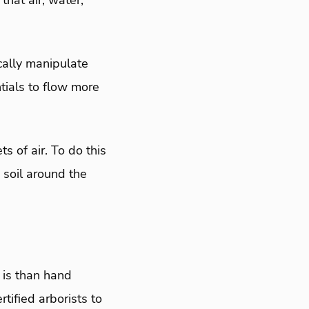
hat air, water,
cally manipulate
tials to flow more
s of air. To do this
e soil around the
 is than hand
tified arborists to