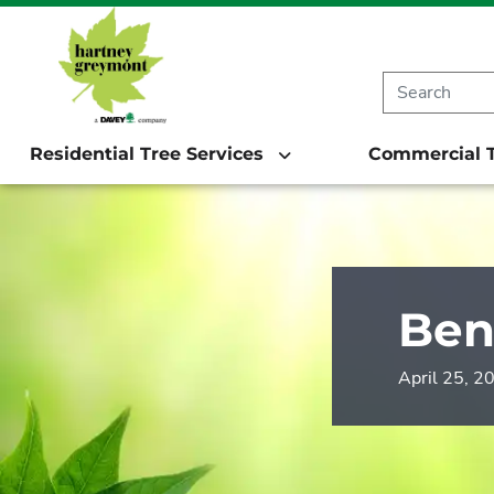
Residential Tree Services
Commercial T
Ben
April 25, 2