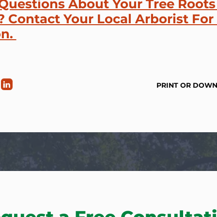
Questions About Your Tree Roots
 Contact Your Local Arborist For
on.
PRINT OR DOW
quest a Free Consultat