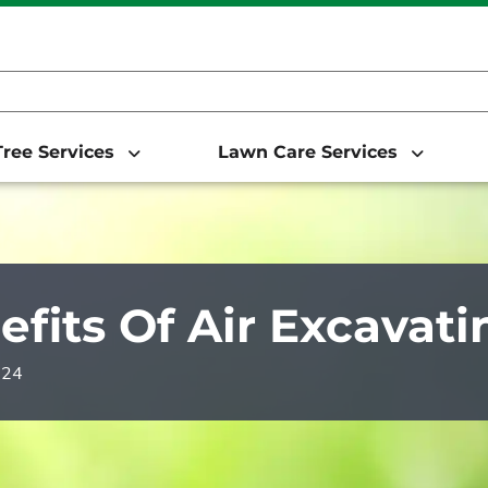
ree Services
Lawn Care Services
efits Of Air Excavati
024