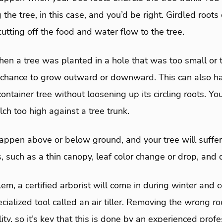
 the tree, in this case, and you’d be right. Girdled roots
cutting off the food and water flow to the tree.
en a tree was planted in a hole that was too small or 
a chance to grow outward or downward. This can also 
ntainer tree without loosening up its circling roots. You
ch too high against a tree trunk.
appen above or below ground, and your tree will suffer 
, such as a thin canopy, leaf color change or drop, an
lem, a certified arborist will come in during winter and 
cialized tool called an air tiller. Removing the wrong r
ility, so it’s key that this is done by an experienced prof