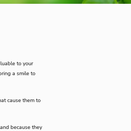
luable to your
ring a smile to
that cause them to
tand because they