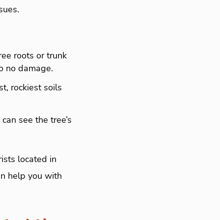
ssues.
ree roots or trunk
l to no damage.
t, rockiest soils
 can see the tree’s
.
sts located in
n help you with