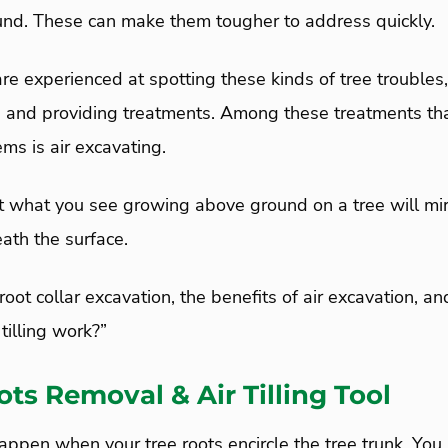
und. These can make them tougher to address quickly.
 are experienced at spotting these kinds of tree troubles
, and providing treatments. Among these treatments tha
ems is air excavating.
at what you see growing above ground on a tree will mir
ath the surface.
 root collar excavation, the benefits of air excavation, 
tilling work?”
ots Removal & Air Tilling Tool
appen when your tree roots encircle the tree trunk. You 