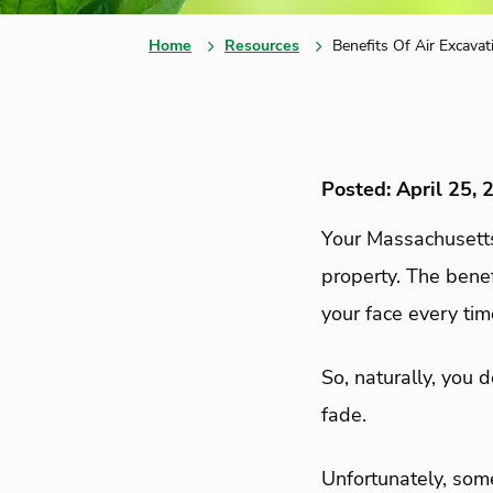
Home
Resources
Benefits Of Air Excavat
Posted: April 25, 
Your Massachusetts
property. The bene
your face every ti
So, naturally, you 
fade.
Unfortunately, som