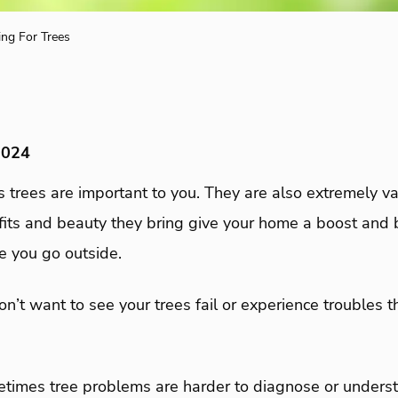
ing For Trees
2024
 trees are important to you. They are also extremely va
fits and beauty they bring give your home a boost and b
me you go outside.
don’t want to see your trees fail or experience troubles 
etimes tree problems are harder to diagnose or unders