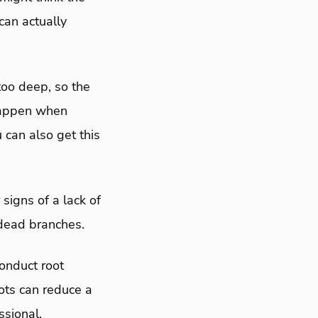
 can actually
too deep, so the
happen when
 can also get this
signs of a lack of
d dead branches.
conduct root
oots can reduce a
essional.