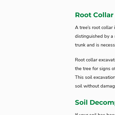
Root Collar
A tree’s root collar
distinguished by a r
trunk and is necessa
Root collar excavat
the tree for signs o
This soil excavatio
soil without damagi
Soil Decomp