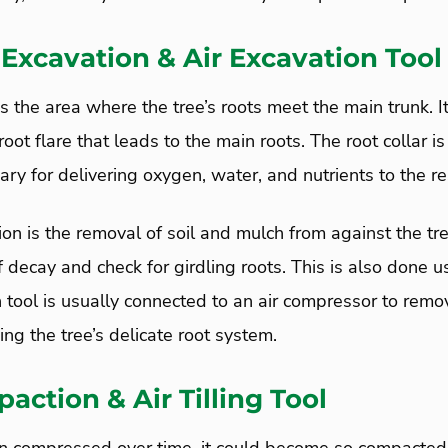
 Excavation & Air Excavation Tool
 is the area where the tree’s roots meet the main trunk. It
oot flare that leads to the main roots. The root collar is 
ry for delivering oxygen, water, and nutrients to the res
ion is the removal of soil and mulch from against the tre
f decay and check for girdling roots. This is also done usi
n tool is usually connected to an air compressor to remo
ng the tree’s delicate root system.
action & Air Tilling Tool