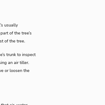
’s usually
part of the tree’s
t of the tree.
e’s trunk to inspect
ng an air tiller.
ve or loosen the