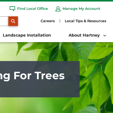
Find Local Office
Manage My Account
SEARCH
Careers
Local Tips & Resources
Landscape Installation
About Hartney
ng For Trees