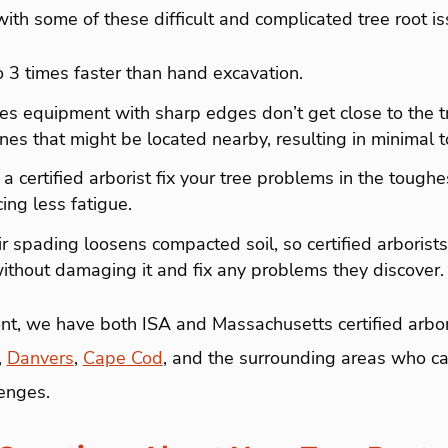
th some of these difficult and complicated tree root i
 to 3 times faster than hand excavation.
ures equipment with sharp edges don’t get close to the t
 lines that might be located nearby, resulting in minima
s a certified arborist fix your tree problems in the toughes
ing less fatigue.
air spading loosens compacted soil, so certified arborists
without damaging it and fix any problems they discover
t, we have both ISA and Massachusetts certified arbori
,
Danvers
,
Cape Cod
, and the surrounding areas who ca
lenges.