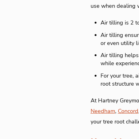
use when dealing wi
Air tilling is 2
Air tilling ens
or even utility
Air tilling help
while experienc
For your tree, 
root structure 
At Hartney Greymon
Needham
,
Concord
your tree root chal