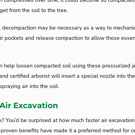
en compressed over time, it could become so compacted t
get from the soil to the tree.
oil decompaction may be necessary as a way to mechani
 air pockets and release compaction to allow those essen
n help loosen compacted soil using these pressurized jet
and certified arborist will insert a special nozzle into th
praying air into the soil.
 Air Excavation
rk? You’d be surprised at how much faster air excavation
 proven benefits have made it a preferred method for cer