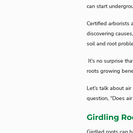
can start undergro
Certified arborists
discovering causes
soil and root probl
It’s no surprise th
roots growing bene
Let’s talk about air
question, “Does air 
Girdling Ro
Girdled roots can h