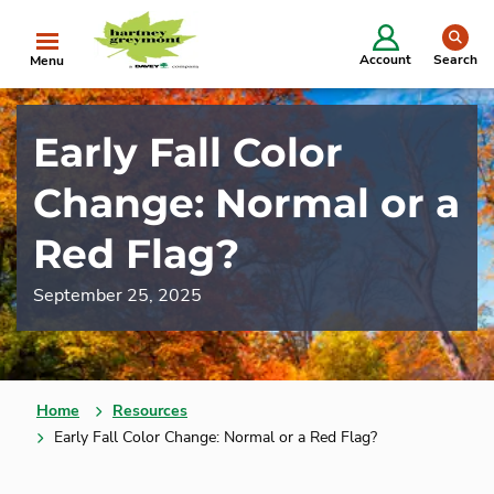
se
Account
Search
Menu
Early Fall Color
Change: Normal or a
Red Flag?
September 25, 2025
Home
Resources
Early Fall Color Change: Normal or a Red Flag?