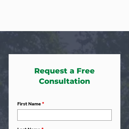
Request a Free
Consultation
First Name
*