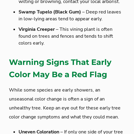
wilting or browning, contact your local arborist.
Swamp Tupelo (Black Gum)
– Deep red leaves
in low-lying areas tend to appear early.
Virginia Creeper
– This vining plant is often
found on trees and fences and tends to shift
colors early.
Warning Signs That Early
Color May Be a Red Flag
While some species are early showers, an
unseasonal color change is often a sign of an
unhealthy tree. Keep an eye out for these early tree
color change symptoms and what they could mean.
Uneven Coloration
– If only one side of your tree