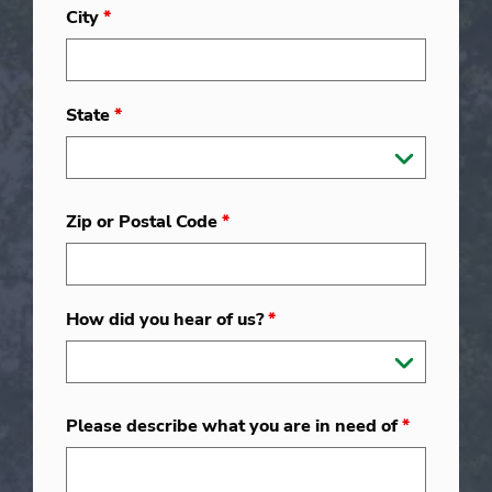
City
*
State
*
Zip or Postal Code
*
How did you hear of us?
*
Please describe what you are in need of
*