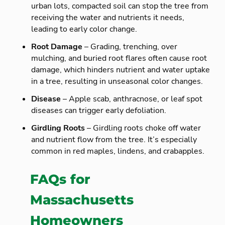
urban lots, compacted soil can stop the tree from
receiving the water and nutrients it needs,
leading to early color change.
Root Damage
– Grading, trenching, over
mulching, and buried root flares often cause root
damage, which hinders nutrient and water uptake
in a tree, resulting in unseasonal color changes.
Disease
– Apple scab, anthracnose, or leaf spot
diseases can trigger early defoliation.
Girdling Roots
– Girdling roots choke off water
and nutrient flow from the tree. It’s especially
common in red maples, lindens, and crabapples.
FAQs for
Massachusetts
Homeowners