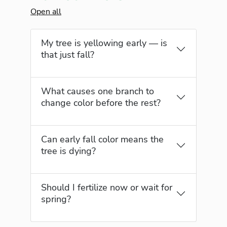
Open all
My tree is yellowing early — is
that just fall?
What causes one branch to
change color before the rest?
Can early fall color means the
tree is dying?
Should I fertilize now or wait for
spring?