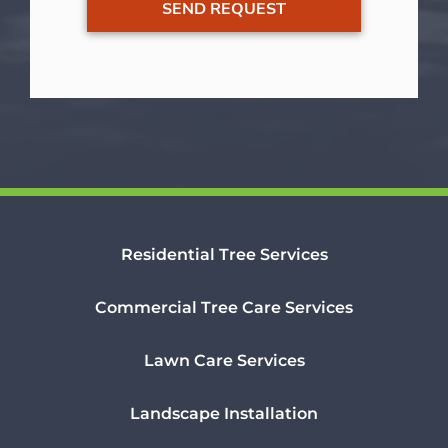
Residential Tree Services
Commercial Tree Care Services
Lawn Care Services
Landscape Installation