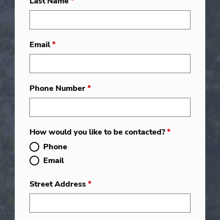
Last Name
*
Email
*
Phone Number
*
How would you like to be contacted?
*
Phone
Email
Street Address
*