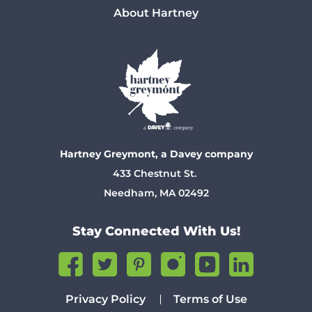
About Hartney
Hartney Greymont, a Davey company
433 Chestnut St.
Needham, MA 02492
Stay Connected With Us!
Privacy Policy
Terms of Use