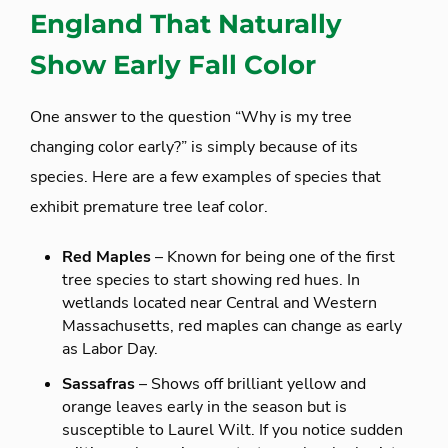
England That Naturally
Show Early Fall Color
One answer to the question “Why is my tree
changing color early?” is simply because of its
species. Here are a few examples of species that
exhibit premature tree leaf color.
Red Maples
– Known for being one of the first
tree species to start showing red hues. In
wetlands located near Central and Western
Massachusetts, red maples can change as early
as Labor Day.
Sassafras
– Shows off brilliant yellow and
orange leaves early in the season but is
susceptible to Laurel Wilt. If you notice sudden