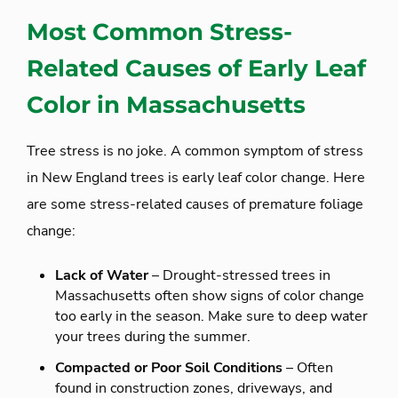
Most Common Stress-
Related Causes of Early Leaf
Color in Massachusetts
Tree stress is no joke. A common symptom of stress
in New England trees is early leaf color change. Here
are some stress-related causes of premature foliage
change:
Lack of Water
– Drought-stressed trees in
Massachusetts often show signs of color change
too early in the season. Make sure to deep water
your trees during the summer.
Compacted or Poor Soil Conditions
– Often
found in construction zones, driveways, and