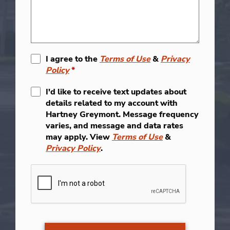
I agree to the
Terms of Use
&
Privacy
Policy
*
I'd like to receive text updates about
details related to my account with
Hartney Greymont. Message frequency
varies, and message and data rates
may apply. View
Terms of Use
&
Privacy Policy
.