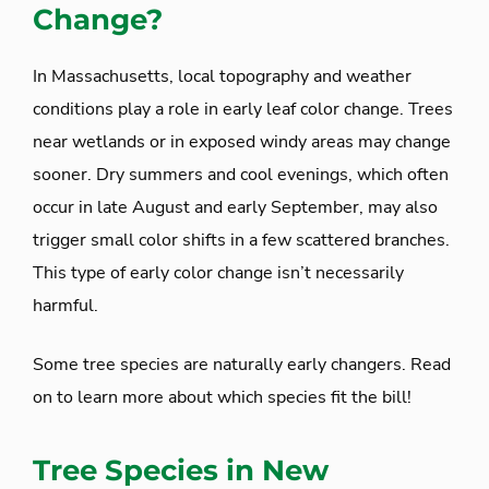
Change?
In Massachusetts, local topography and weather
conditions play a role in early leaf color change. Trees
near wetlands or in exposed windy areas may change
sooner. Dry summers and cool evenings, which often
occur in late August and early September, may also
trigger small color shifts in a few scattered branches.
This type of early color change isn’t necessarily
harmful.
Some tree species are naturally early changers. Read
on to learn more about which species fit the bill!
Tree Species in New