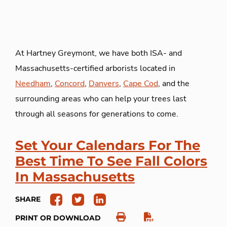
At Hartney Greymont, we have both ISA- and
Massachusetts-certified arborists located in
Needham
,
Concord
,
Danvers
,
Cape Cod
, and the
surrounding areas who can help your trees last
through all seasons for generations to come.
Set Your Calendars For The
Best Time To See Fall Colors
In Massachusetts
SHARE
PRINT OR DOWNLOAD