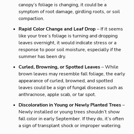
canopy’s foliage is changing, it could be a
symptom of root damage, girdling roots, or soil
compaction.
Rapid Color Change and Leaf Drop
– If it seems
like your tree’s foliage is turning and dropping
leaves overnight, it would indicate stress or a
response to poor soil moisture, especially if the
summer has been dry.
Curled, Browning, or Spotted Leaves
– While
brown leaves may resemble fall foliage, the early
appearance of curled, browned, and spotted
leaves could be a sign of fungal diseases such as
anthracnose, apple scab, or tar spot.
Discoloration in Young or Newly Planted Trees
–
Newly installed or young trees shouldn’t show
fall color in early September. If they do, it’s often
a sign of transplant shock or improper watering.