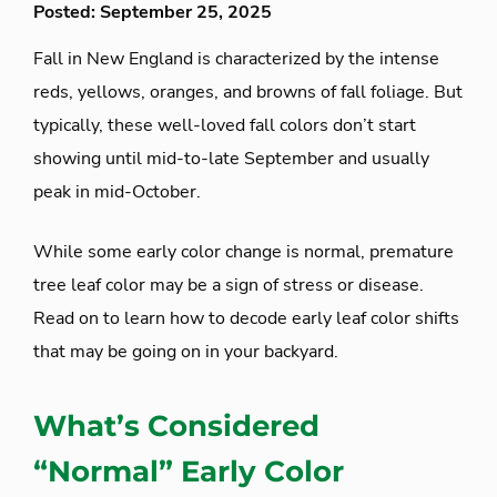
Posted: September 25, 2025
Fall in New England is characterized by the intense
reds, yellows, oranges, and browns of fall foliage. But
typically, these well-loved fall colors don’t start
showing until mid-to-late September and usually
peak in mid-October.
While some early color change is normal, premature
tree leaf color may be a sign of stress or disease.
Read on to learn how to decode early leaf color shifts
that may be going on in your backyard.
What’s Considered
“Normal” Early Color