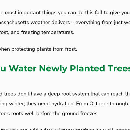
 the most important things you can do this fall to give yo
ssachusetts weather delivers – everything from just we
rost, and freezing temperatures.
hen protecting plants from frost.
u Water Newly Planted Trees
 trees don’t have a deep root system that can reach th
uring winter, they need hydration. From October throug
ee’s roots well before the ground freezes.