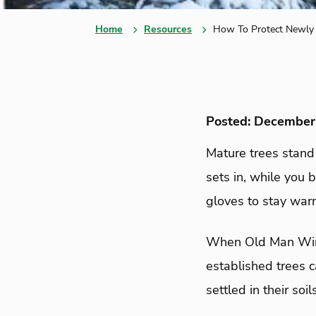
Home
Resources
How To Protect Newly 
Posted: December
Mature trees stand
sets in, while you 
gloves to stay war
When Old Man Winte
established trees c
settled in their soi