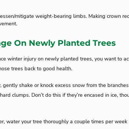
lessen/mitigate weight-bearing limbs. Making crown red
vement.
ge On Newly Planted Trees
e winter injury on newly planted trees, you want to act
hose trees back to good health.
, gently shake or knock excess snow from the branches 
 hard clumps. Don’t do this if they’re encased in ice, tho
ver, water your tree thoroughly a couple times per week