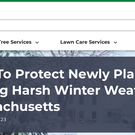
ree Services
Lawn Care Services
o Protect Newly Pla
g Harsh Winter Weat
chusetts
023