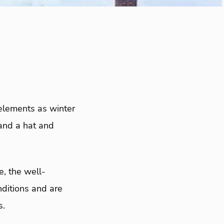
elements as winter
 and a hat and
, the well-
nditions and are
s.