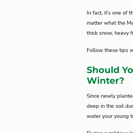
In fact, it’s one of
matter what the Ma
thick snow, heavy f
Follow these tips w
Should Yo
Winter?
Since newly planted
deep in the soil d
water your young tr