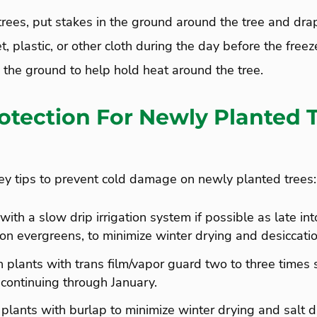
trees, put stakes in the ground around the tree and drap
t, plastic, or other cloth during the day before the free
 the ground to help hold heat around the tree.
otection For Newly Planted T
 tips to prevent cold damage on newly planted trees:
ith a slow drip irrigation system if possible as late int
 on evergreens, to minimize winter drying and desiccatio
 plants with trans film/vapor guard two to three times s
ontinuing through January.
lants with burlap to minimize winter drying and salt 