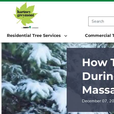
Residential Tree Services
Commercial T
How T
Durin
Massa
December 07, 2