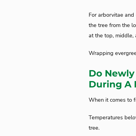
For arborvitae and 
the tree from the l
at the top, middle,
Wrapping evergreen
Do Newly 
During A 
When it comes to fr
Temperatures below
tree.