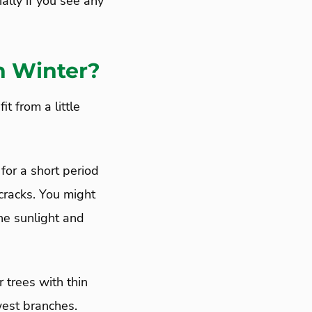
ally if you see any
n Winter?
t from a little
for a short period
 cracks. You might
he sunlight and
 trees with thin
west branches.