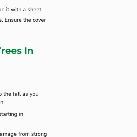
e it with a sheet,
ze. Ensure the cover
rees In
o the fall as you
n.
tarting in
damage from strong