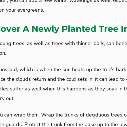
ter, you can add a few winter waterings as well, especi
n your evergreens.
Cover A Newly Planted Tree I
ung trees, as well as trees with thinner bark, can benefi
on.
scald, which is when the sun heats up the tree’s bark 
ce the clouds return and the cold sets in, it can lead to
les suffer as well when this happens as they soak in t
ry out.
ou can wrap them. Wrap the trunks of deciduous trees or
ree guards. Protect the trunk from the base up to the lo