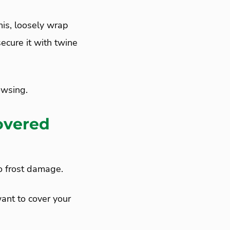
his, loosely wrap
ecure it with twine
owsing.
overed
to frost damage.
ant to cover your