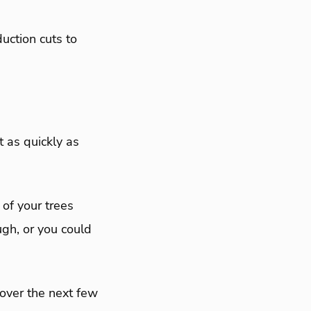
uction cuts to
 as quickly as
of your trees
ugh, or you could
 over the next few