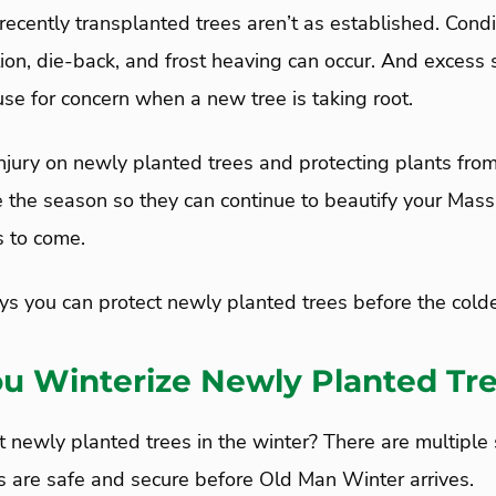
recently transplanted trees aren’t as established. Condi
tion, die-back, and frost heaving can occur. And excess 
use for concern when a new tree is taking root.
njury on newly planted trees and protecting plants from
e the season so they can continue to beautify your Ma
s to come.
ys you can protect newly planted trees before the colde
u Winterize Newly Planted Tr
 newly planted trees in the winter? There are multiple
s are safe and secure before Old Man Winter arrives.