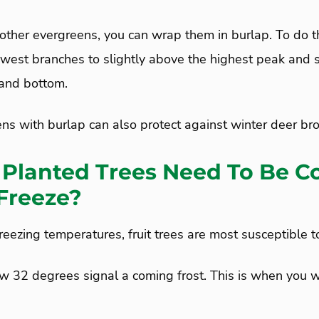
other evergreens, you can wrap them in burlap. To do t
owest branches to slightly above the highest peak and s
 and bottom.
s with burlap can also protect against winter deer br
Planted Trees Need To Be C
Freeze?
eezing temperatures, fruit trees are most susceptible 
 32 degrees signal a coming frost. This is when you w