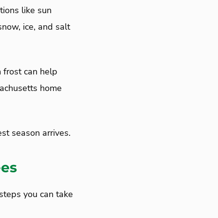
tions like sun
snow, ice, and salt
 frost can help
ssachusetts home
st season arrives.
ees
 steps you can take