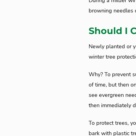
During a milder win
browning needles o
Should I 
Newly planted or yo
winter tree protecti
Why? To prevent sun
of time, but then on
see evergreen need
then immediately d
To protect trees, y
bark with plastic t