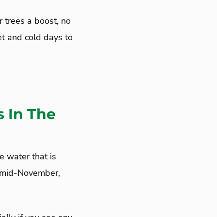
ur trees a boost, no
t and cold days to
 In The
e water that is
h mid-November,