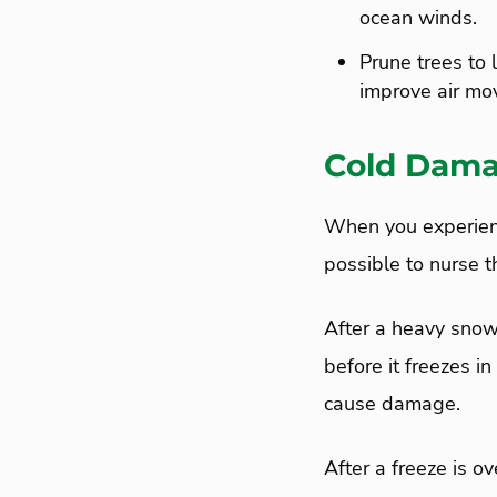
ocean winds.
Prune trees to 
improve air mo
Cold Dama
When you experienc
possible to nurse t
After a heavy snow
before it freezes in
cause damage.
After a freeze is o