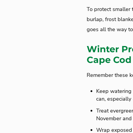
To protect smaller 
burlap, frost blanke
goes all the way to
Winter Pr
Cape Cod
Remember these key
Keep watering w
can, especially
Treat evergreen
November and c
Wrap exposed p