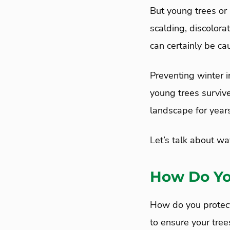
But young trees or 
scalding, discolora
can certainly be ca
Preventing winter i
young trees surviv
landscape for year
Let’s talk about wa
How Do Yo
How do you protect
to ensure your tree