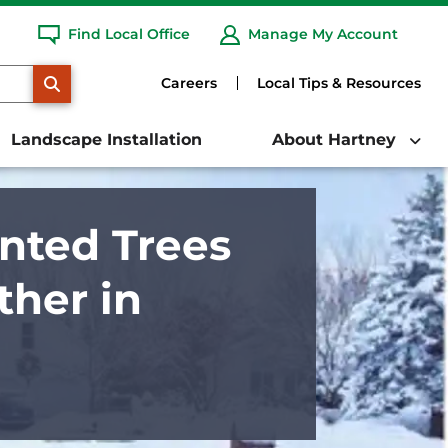
Find Local Office
Manage My Account
SEARCH
Careers
Local Tips & Resources
Landscape Installation
About Hartney
nted Trees
her in