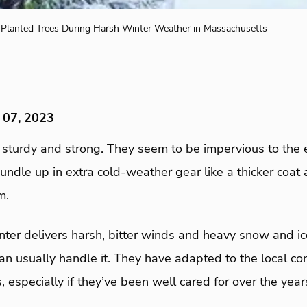
Planted Trees During Harsh Winter Weather in Massachusetts
 07, 2023
 sturdy and strong. They seem to be impervious to the 
bundle up in extra cold-weather gear like a thicker coat
m.
r delivers harsh, bitter winds and heavy snow and ice
an usually handle it. They have adapted to the local co
ls, especially if they’ve been well cared for over the year