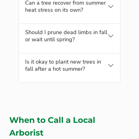
Can a tree recover from summer
heat stress on its own?
Should I prune dead limbs in fall
or wait until spring?
Is it okay to plant new trees in
fall after a hot summer?
When to Call a Local
Arborist