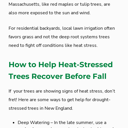
Massachusetts, like red maples or tulip trees, are
also more exposed to the sun and wind.
For residential backyards, local lawn irrigation often
favors grass and not the deep root systems trees
need to fight off conditions like heat stress.
How to Help Heat-Stressed
Trees Recover Before Fall
If your trees are showing signs of heat stress, don’t
fret! Here are some ways to get help for drought-
stressed trees in New England.
Deep Watering – In the late summer, use a