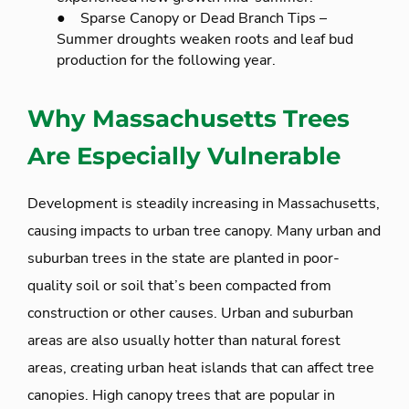
● Sparse Canopy or Dead Branch Tips –
Summer droughts weaken roots and leaf bud
production for the following year.
Why Massachusetts Trees
Are Especially Vulnerable
Development is steadily increasing in Massachusetts,
causing impacts to urban tree canopy. Many urban and
suburban trees in the state are planted in poor-
quality soil or soil that’s been compacted from
construction or other causes. Urban and suburban
areas are also usually hotter than natural forest
areas, creating urban heat islands that can affect tree
canopies. High canopy trees that are popular in