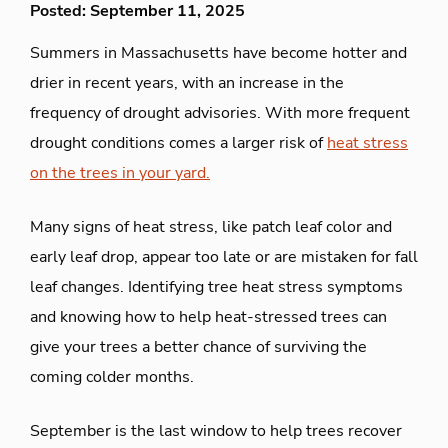
Posted: September 11, 2025
Summers in Massachusetts have become hotter and
drier in recent years, with an increase in the
frequency of drought advisories. With more frequent
drought conditions comes a larger risk of
heat stress
on the trees in your yard.
Many signs of heat stress, like patch leaf color and
early leaf drop, appear too late or are mistaken for fall
leaf changes. Identifying tree heat stress symptoms
and knowing how to help heat-stressed trees can
give your trees a better chance of surviving the
coming colder months.
September is the last window to help trees recover