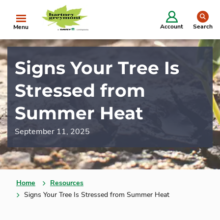
se
Account
Search
Menu
Signs Your Tree Is
Stressed from
Summer Heat
September 11, 2025
Home
Resources
Signs Your Tree Is Stressed from Summer Heat