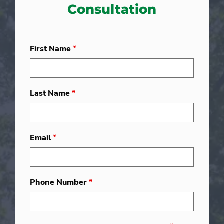
Consultation
First Name
*
Last Name
*
Email
*
Phone Number
*