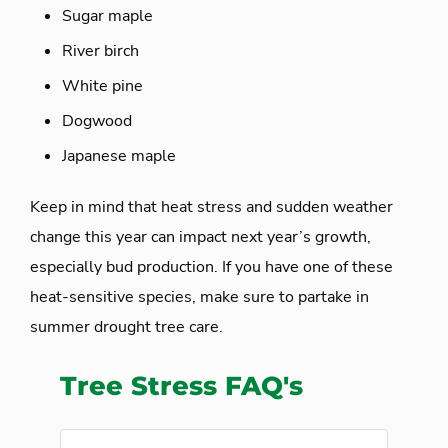
Sugar maple
River birch
White pine
Dogwood
Japanese maple
Keep in mind that heat stress and sudden weather
change this year can impact next year’s growth,
especially bud production. If you have one of these
heat-sensitive species, make sure to partake in
summer drought tree care.
Tree Stress FAQ's