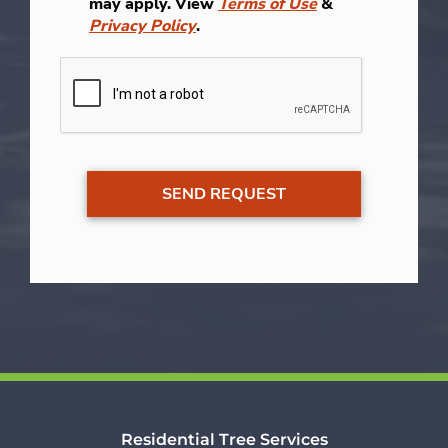
may apply. View
Terms of Use
&
Privacy Policy
.
Residential Tree Services