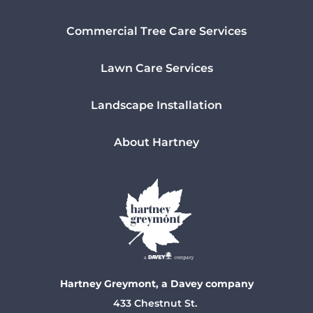
Commercial Tree Care Services
Lawn Care Services
Landscape Installation
About Hartney
Hartney Greymont, a Davey company
433 Chestnut St.