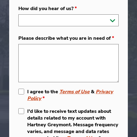
How did you hear of us?
*
Please describe what you are in need of
*
I agree to the
Terms of Use
&
Privacy
Policy
*
I'd like to receive text updates about
details related to my account with
Hartney Greymont. Message frequency
varies, and message and data rates