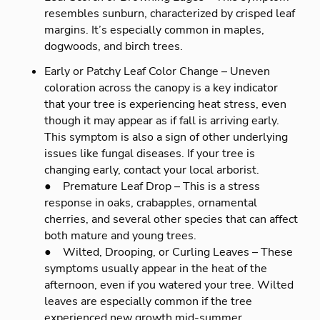
resembles sunburn, characterized by crisped leaf
margins. It’s especially common in maples,
dogwoods, and birch trees.
Early or Patchy Leaf Color Change – Uneven
coloration across the canopy is a key indicator
that your tree is experiencing heat stress, even
though it may appear as if fall is arriving early.
This symptom is also a sign of other underlying
issues like fungal diseases. If your tree is
changing early, contact your local arborist.
● Premature Leaf Drop – This is a stress
response in oaks, crabapples, ornamental
cherries, and several other species that can affect
both mature and young trees.
● Wilted, Drooping, or Curling Leaves – These
symptoms usually appear in the heat of the
afternoon, even if you watered your tree. Wilted
leaves are especially common if the tree
experienced new growth mid-summer.