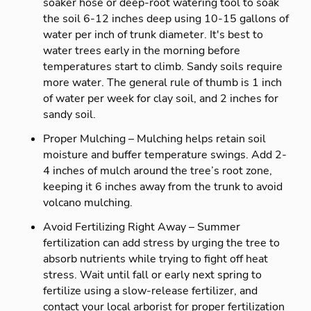
soaker hose or deep-root watering tool to soak
the soil 6-12 inches deep using 10-15 gallons of
water per inch of trunk diameter. It's best to
water trees early in the morning before
temperatures start to climb. Sandy soils require
more water. The general rule of thumb is 1 inch
of water per week for clay soil, and 2 inches for
sandy soil.
Proper Mulching – Mulching helps retain soil
moisture and buffer temperature swings. Add 2-
4 inches of mulch around the tree’s root zone,
keeping it 6 inches away from the trunk to avoid
volcano mulching.
Avoid Fertilizing Right Away – Summer
fertilization can add stress by urging the tree to
absorb nutrients while trying to fight off heat
stress. Wait until fall or early next spring to
fertilize using a slow-release fertilizer, and
contact your local arborist for proper fertilization