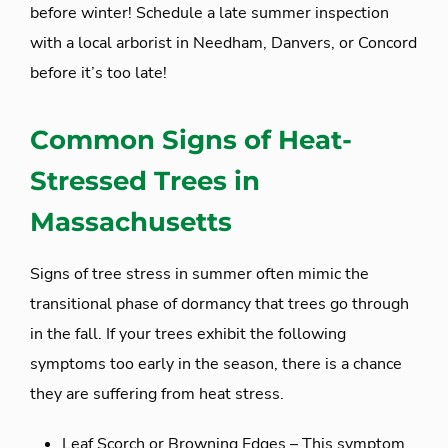
before winter! Schedule a late summer inspection
with a local arborist in Needham, Danvers, or Concord
before it’s too late!
Common Signs of Heat-
Stressed Trees in
Massachusetts
Signs of tree stress in summer often mimic the
transitional phase of dormancy that trees go through
in the fall. If your trees exhibit the following
symptoms too early in the season, there is a chance
they are suffering from heat stress.
Leaf Scorch or Browning Edges – This symptom