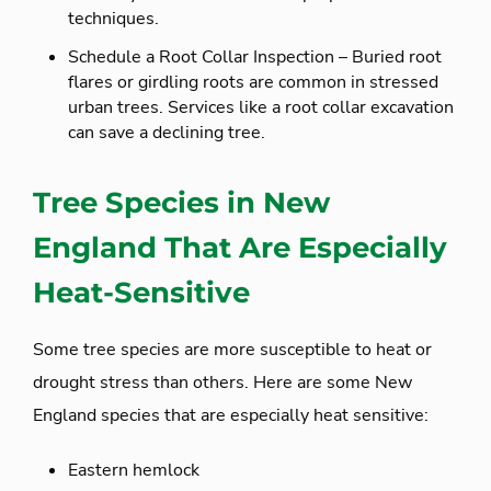
techniques.
Schedule a Root Collar Inspection – Buried root
flares or girdling roots are common in stressed
urban trees. Services like a root collar excavation
can save a declining tree.
Tree Species in New
England That Are Especially
Heat-Sensitive
Some tree species are more susceptible to heat or
drought stress than others. Here are some New
England species that are especially heat sensitive:
Eastern hemlock