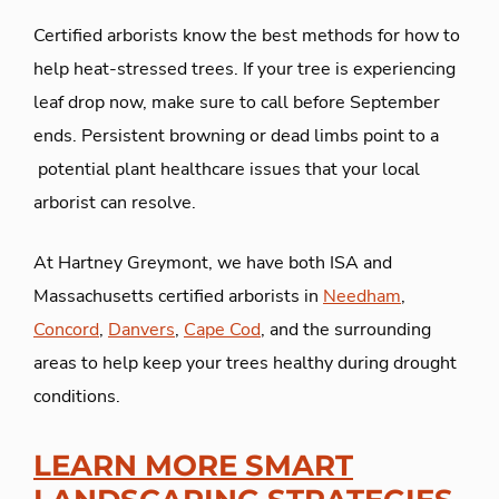
Certified arborists know the best methods for how to
help heat-stressed trees. If your tree is experiencing
leaf drop now, make sure to call before September
ends. Persistent browning or dead limbs point to a
potential plant healthcare issues that your local
arborist can resolve.
At Hartney Greymont, we have both ISA and
Massachusetts certified arborists in
Needham
,
Concord
,
Danvers
,
Cape Cod
, and the surrounding
areas to help keep your trees healthy during drought
conditions.
LEARN MORE SMART