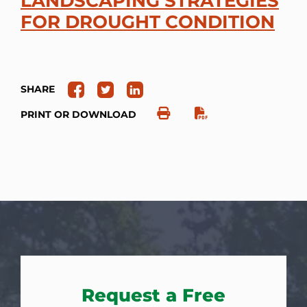
LANDSCAPING STRATEGIES
FOR DROUGHT CONDITION
SHARE
PRINT OR DOWNLOAD
Request a Free