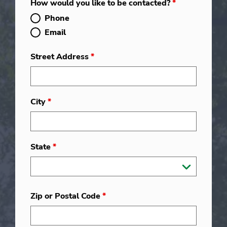
How would you like to be contacted?
*
Phone
Email
Street Address
*
City
*
State
*
Zip or Postal Code
*