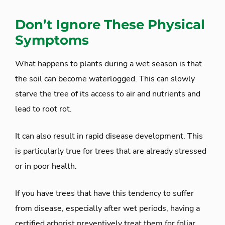
Don’t Ignore These Physical
Symptoms
What happens to plants during a wet season is that
the soil can become waterlogged. This can slowly
starve the tree of its access to air and nutrients and
lead to root rot.
It can also result in rapid disease development. This
is particularly true for trees that are already stressed
or in poor health.
If you have trees that have this tendency to suffer
from disease, especially after wet periods, having a
certified arborist preventively treat them for foliar