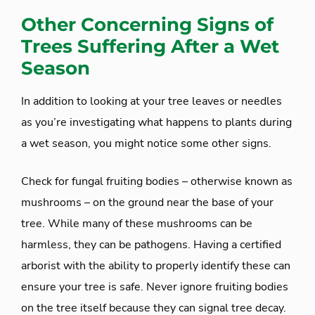
Other Concerning Signs of
Trees Suffering After a Wet
Season
In addition to looking at your tree leaves or needles
as you’re investigating what happens to plants during
a wet season, you might notice some other signs.
Check for fungal fruiting bodies – otherwise known as
mushrooms – on the ground near the base of your
tree. While many of these mushrooms can be
harmless, they can be pathogens. Having a certified
arborist with the ability to properly identify these can
ensure your tree is safe. Never ignore fruiting bodies
on the tree itself because they can signal tree decay.