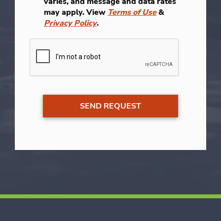
varies, and message and data rates
may apply. View
Terms of Use
&
Privacy Policy
.