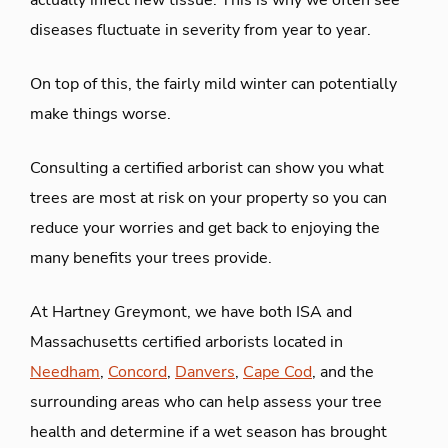
actually infect new tissue. This is why we often see
diseases fluctuate in severity from year to year.
On top of this, the fairly mild winter can potentially
make things worse.
Consulting a certified arborist can show you what
trees are most at risk on your property so you can
reduce your worries and get back to enjoying the
many benefits your trees provide.
At Hartney Greymont, we have both ISA and
Massachusetts certified arborists located in
Needham
,
Concord
,
Danvers
,
Cape Cod
, and the
surrounding areas who can help assess your tree
health and determine if a wet season has brought