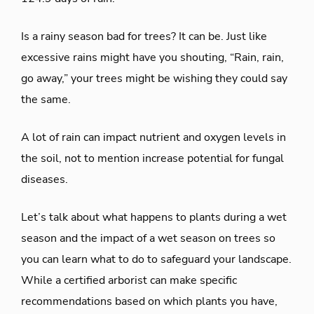
Is a rainy season bad for trees? It can be. Just like
excessive rains might have you shouting, “Rain, rain,
go away,” your trees might be wishing they could say
the same.
A lot of rain can impact nutrient and oxygen levels in
the soil, not to mention increase potential for fungal
diseases.
Let’s talk about what happens to plants during a wet
season and the impact of a wet season on trees so
you can learn what to do to safeguard your landscape.
While a certified arborist can make specific
recommendations based on which plants you have,