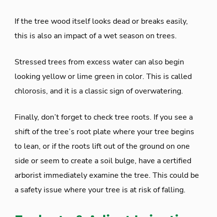
If the tree wood itself looks dead or breaks easily,
this is also an impact of a wet season on trees.
Stressed trees from excess water can also begin
looking yellow or lime green in color. This is called
chlorosis, and it is a classic sign of overwatering.
Finally, don’t forget to check tree roots. If you see a
shift of the tree’s root plate where your tree begins
to lean, or if the roots lift out of the ground on one
side or seem to create a soil bulge, have a certified
arborist immediately examine the tree. This could be
a safety issue where your tree is at risk of falling.