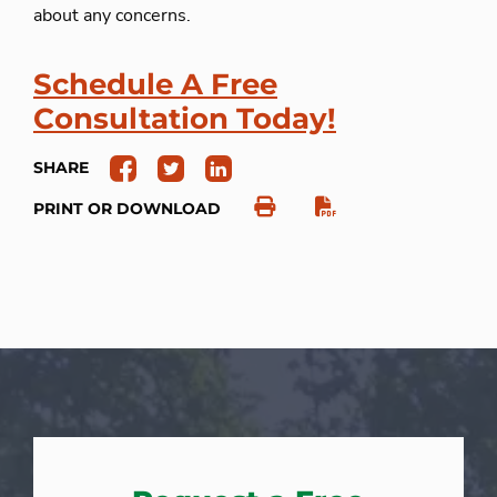
about any concerns.
Schedule A Free
Consultation Today!
SHARE
PRINT OR DOWNLOAD