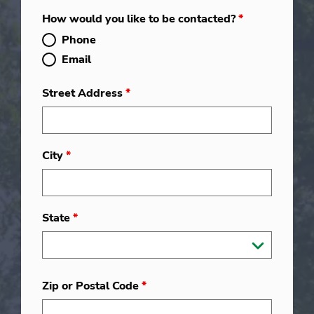
How would you like to be contacted?
*
Phone
Email
Street Address
*
City
*
State
*
Zip or Postal Code
*