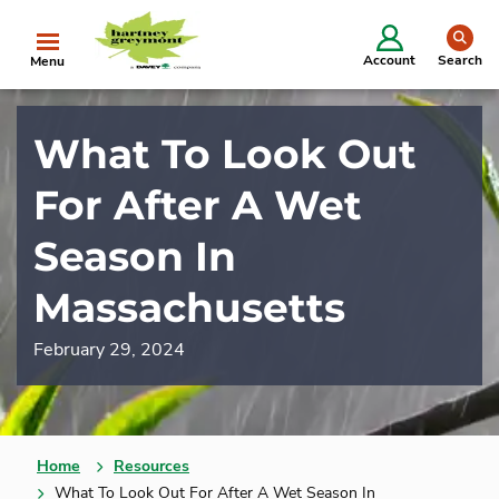
se
Account
Search
Menu
What To Look Out
For After A Wet
Season In
Massachusetts
February 29, 2024
Home
Resources
What To Look Out For After A Wet Season In