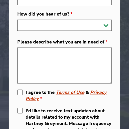
How did you hear of us?
*
Please describe what you are in need of
*
I agree to the
Terms of Use
&
Privacy
Policy
*
I'd like to receive text updates about
details related to my account with
Hartney Greymont. Message frequency