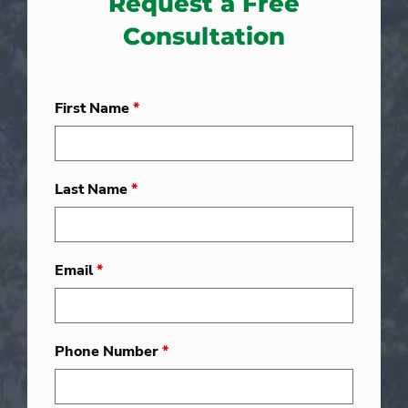
Request a Free
Consultation
First Name
*
Last Name
*
Email
*
Phone Number
*