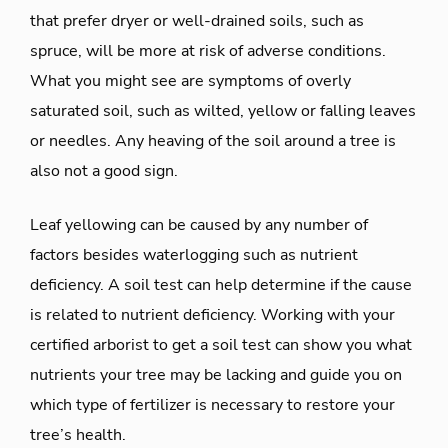
that prefer dryer or well-drained soils, such as
spruce, will be more at risk of adverse conditions.
What you might see are symptoms of overly
saturated soil, such as wilted, yellow or falling leaves
or needles. Any heaving of the soil around a tree is
also not a good sign.
Leaf yellowing can be caused by any number of
factors besides waterlogging such as nutrient
deficiency. A soil test can help determine if the cause
is related to nutrient deficiency. Working with your
certified arborist to get a soil test can show you what
nutrients your tree may be lacking and guide you on
which type of fertilizer is necessary to restore your
tree’s health.