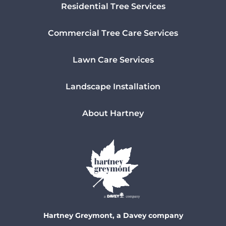
Residential Tree Services
Commercial Tree Care Services
Lawn Care Services
Landscape Installation
About Hartney
Hartney Greymont, a Davey company