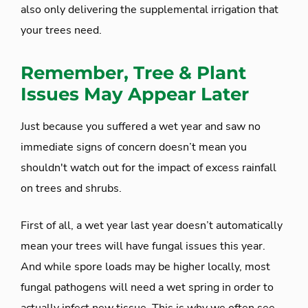
also only delivering the supplemental irrigation that
your trees need.
Remember, Tree & Plant
Issues May Appear Later
Just because you suffered a wet year and saw no
immediate signs of concern doesn’t mean you
shouldn't watch out for the impact of excess rainfall
on trees and shrubs.
First of all, a wet year last year doesn’t automatically
mean your trees will have fungal issues this year.
And while spore loads may be higher locally, most
fungal pathogens will need a wet spring in order to