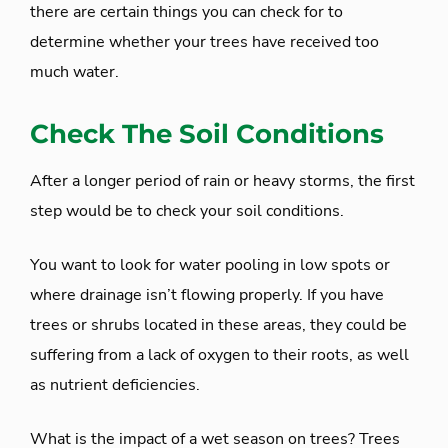
there are certain things you can check for to
determine whether your trees have received too
much water.
Check The Soil Conditions
After a longer period of rain or heavy storms, the first
step would be to check your soil conditions.
You want to look for water pooling in low spots or
where drainage isn’t flowing properly. If you have
trees or shrubs located in these areas, they could be
suffering from a lack of oxygen to their roots, as well
as nutrient deficiencies.
What is the impact of a wet season on trees? Trees