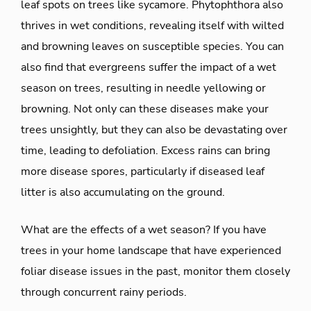
leaf spots on trees like sycamore. Phytophthora also
thrives in wet conditions, revealing itself with wilted
and browning leaves on susceptible species. You can
also find that evergreens suffer the impact of a wet
season on trees, resulting in needle yellowing or
browning. Not only can these diseases make your
trees unsightly, but they can also be devastating over
time, leading to defoliation. Excess rains can bring
more disease spores, particularly if diseased leaf
litter is also accumulating on the ground.
What are the effects of a wet season? If you have
trees in your home landscape that have experienced
foliar disease issues in the past, monitor them closely
through concurrent rainy periods.