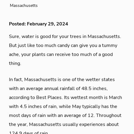
Massachusetts
Posted: February 29, 2024
Sure, water is good for your trees in Massachusetts.
But just like too much candy can give you a tummy
ache, your plants can receive too much of a good
thing.
In fact, Massachusetts is one of the wetter states
with an average annual rainfall of 48.5 inches,
according to Best Places. Its wettest month is March
with 4.5 inches of rain, while May typically has the
most days of rain with an average of 12. Throughout
the year, Massachusetts usually experiences about
124.9 days of rain.