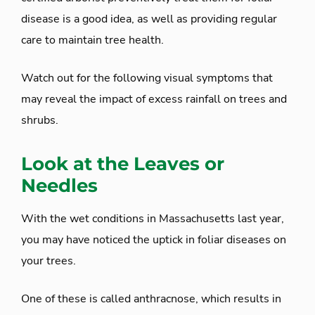
disease is a good idea, as well as providing regular
care to maintain tree health.
Watch out for the following visual symptoms that
may reveal the impact of excess rainfall on trees and
shrubs.
Look at the Leaves or
Needles
With the wet conditions in Massachusetts last year,
you may have noticed the uptick in foliar diseases on
your trees.
One of these is called anthracnose, which results in