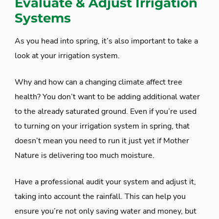
Evaluate & Adjust Irrigation
Systems
As you head into spring, it’s also important to take a
look at your irrigation system.
Why and how can a changing climate affect tree
health? You don’t want to be adding additional water
to the already saturated ground. Even if you’re used
to turning on your irrigation system in spring, that
doesn’t mean you need to run it just yet if Mother
Nature is delivering too much moisture.
Have a professional audit your system and adjust it,
taking into account the rainfall. This can help you
ensure you’re not only saving water and money, but